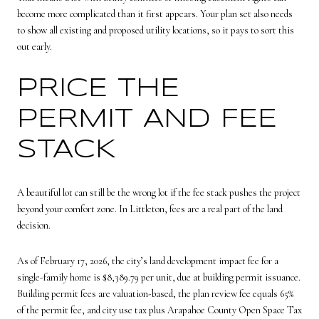
become more complicated than it first appears. Your plan set also needs
to show all existing and proposed utility locations, so it pays to sort this
out early.
PRICE THE
PERMIT AND FEE
STACK
A beautiful lot can still be the wrong lot if the fee stack pushes the project
beyond your comfort zone. In Littleton, fees are a real part of the land
decision.
As of February 17, 2026, the city’s land development impact fee for a
single-family home is $8,389.79 per unit, due at building permit issuance.
Building permit fees are valuation-based, the plan review fee equals 65%
of the permit fee, and city use tax plus Arapahoe County Open Space Tax