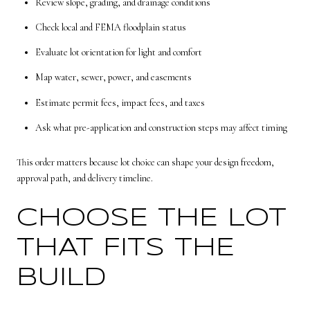
Review slope, grading, and drainage conditions
Check local and FEMA floodplain status
Evaluate lot orientation for light and comfort
Map water, sewer, power, and easements
Estimate permit fees, impact fees, and taxes
Ask what pre-application and construction steps may affect timing
This order matters because lot choice can shape your design freedom,
approval path, and delivery timeline.
CHOOSE THE LOT
THAT FITS THE
BUILD