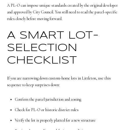
A PL-O can impose unique standards created by the original developer
and approved by City Council. You still need to read the parcel-specific
rules closely before moving forward.
A SMART LOT-
SELECTION
CHECKLIST
If you are narrowing down custom-home lots in Littleton, use this
sequence to keep surprises down:
Confirm the parcel jurisdiction and zoning
Check for PL-O or historic district rules
Verify the lot is properly platted for a new structure