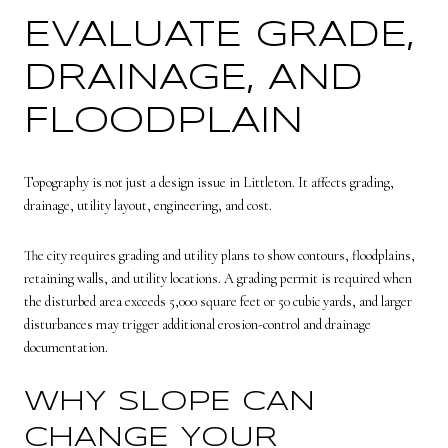
EVALUATE GRADE,
DRAINAGE, AND
FLOODPLAIN
Topography is not just a design issue in Littleton. It affects grading,
drainage, utility layout, engineering, and cost.
The city requires grading and utility plans to show contours, floodplains,
retaining walls, and utility locations. A grading permit is required when
the disturbed area exceeds 5,000 square feet or 50 cubic yards, and larger
disturbances may trigger additional erosion-control and drainage
documentation.
WHY SLOPE CAN
CHANGE YOUR