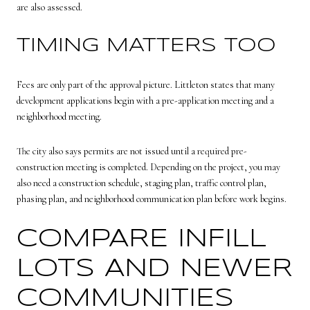
are also assessed.
TIMING MATTERS TOO
Fees are only part of the approval picture. Littleton states that many
development applications begin with a pre-application meeting and a
neighborhood meeting.
The city also says permits are not issued until a required pre-
construction meeting is completed. Depending on the project, you may
also need a construction schedule, staging plan, traffic control plan,
phasing plan, and neighborhood communication plan before work begins.
COMPARE INFILL
LOTS AND NEWER
COMMUNITIES