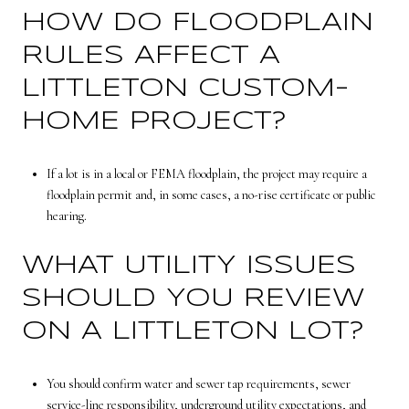
HOW DO FLOODPLAIN
RULES AFFECT A
LITTLETON CUSTOM-
HOME PROJECT?
If a lot is in a local or FEMA floodplain, the project may require a
floodplain permit and, in some cases, a no-rise certificate or public
hearing.
WHAT UTILITY ISSUES
SHOULD YOU REVIEW
ON A LITTLETON LOT?
You should confirm water and sewer tap requirements, sewer
service-line responsibility, underground utility expectations, and