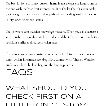
The best lot for a Littleton custom home is not always the largest one or
the one with the best first impression. It is the lot that fits your goals,
your design, and the city’s review path without adding avoidable grading,
utility, or entitlement issues.
That is where construction knowledge matters. When you can evaluate a
lot through both a real estate lens and a buildability lens, you make better
decisions earlier and reduce friction later.
If you are considering a custom-home lot in Littleton and want a clear,
construction-informed second opinion, connect with
Charles Ward
for
guidance on land, buildability, and the buying process.
FAQS
WHAT SHOULD YOU
CHECK FIRST ON A
LITTLETON CUSTOM-