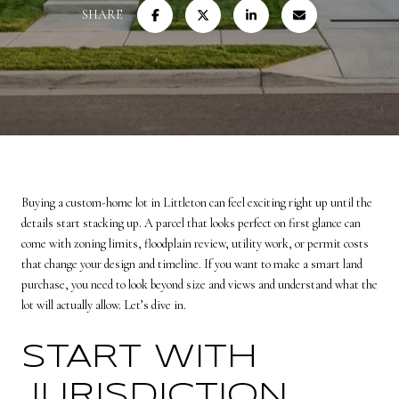
SHARE
Buying a custom-home lot in Littleton can feel exciting right up until the
details start stacking up. A parcel that looks perfect on first glance can
come with zoning limits, floodplain review, utility work, or permit costs
that change your design and timeline. If you want to make a smart land
purchase, you need to look beyond size and views and understand what the
lot will actually allow. Let’s dive in.
START WITH
JURISDICTION