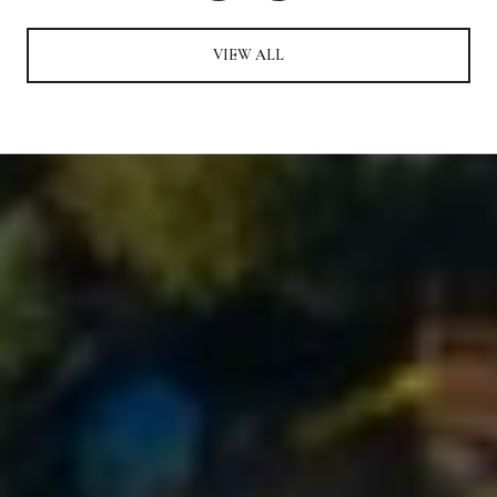
VIEW ALL