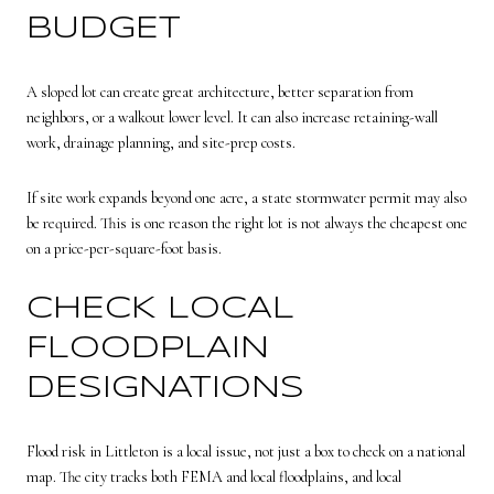
BUDGET
A sloped lot can create great architecture, better separation from
neighbors, or a walkout lower level. It can also increase retaining-wall
work, drainage planning, and site-prep costs.
If site work expands beyond one acre, a state stormwater permit may also
be required. This is one reason the right lot is not always the cheapest one
on a price-per-square-foot basis.
CHECK LOCAL
FLOODPLAIN
DESIGNATIONS
Flood risk in Littleton is a local issue, not just a box to check on a national
map. The city tracks both FEMA and local floodplains, and local