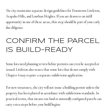
The city maintains separate design guidelines for Downtown Littleton,
Arapaho Hills, and Louthan Heights. If you are drawn to an infill
opportunity in one of these areas, this step should be part of your early
due diligence.
CONFIRM THE PARCEL
IS BUILD-READY
Some lots need planning review before permits can even be accepted or
issued. Littleton also states that some lots that do not comply with
Chapter 6 may require a separate subdivision application.
For new structures, the city will not issue a building permit unless the
property has been platted in accordance with subdivision standards. In
practical terms, that means raw land or unusually configured parcels can
carry extra steps before your build begins.