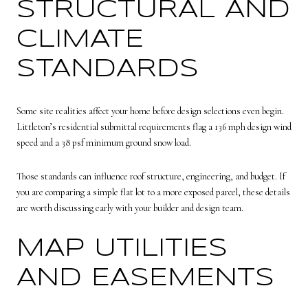
STRUCTURAL AND
CLIMATE
STANDARDS
Some site realities affect your home before design selections even begin.
Littleton’s residential submittal requirements flag a 136 mph design wind
speed and a 38 psf minimum ground snow load.
Those standards can influence roof structure, engineering, and budget. If
you are comparing a simple flat lot to a more exposed parcel, these details
are worth discussing early with your builder and design team.
MAP UTILITIES
AND EASEMENTS