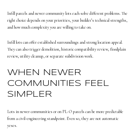
Infill parcels and newer community lots each solve different problems. The
right choice depends on your priorities, your builder’s technical strengths,
and how much complexity you are willing to take on.
Infill lots can offer established surroundings and strong location appeal.
They can also trigger demolition, historic compatibility review, floodplain
review, utility cleanup, or separate subdivision work.
WHEN NEWER
COMMUNITIES FEEL
SIMPLER
Lots in newer communities or on PL-O parcels can be more predictable
from a civil-engineering standpoint. Even so, they are not automatic
yeses.