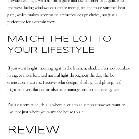
provide even light with minimal glare and low summer heat gain. East-
and west-facing windows can create more glare and more summer heat
gain, which makes orientation a practical design choice, not just a
preference for a certain view.
MATCH THE LOT TO
YOUR LIFESTYLE
If you want bright morning light in the kitchen, shaded afternoon outdoor
living, or more balanced natural light throughout the day, the lot
orientation matters. Passive-solar design, shading, daylighting, and
nighttime ventilation can also help manage comfort and energy use.
For a custom build, this is where a lot should support how you want to
live, not just where you want the house to sit.
REVIEW