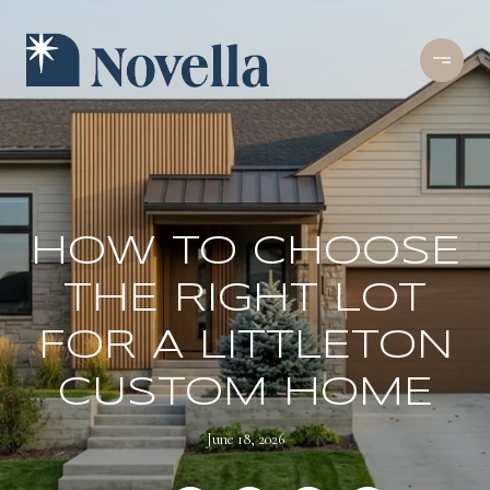
HOW TO CHOOSE
THE RIGHT LOT
FOR A LITTLETON
CUSTOM HOME
June 18, 2026