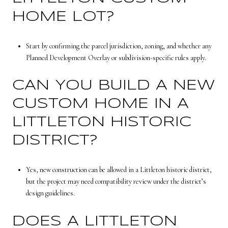
HOME LOT?
Start by confirming the parcel jurisdiction, zoning, and whether any
Planned Development Overlay or subdivision-specific rules apply.
CAN YOU BUILD A NEW
CUSTOM HOME IN A
LITTLETON HISTORIC
DISTRICT?
Yes, new construction can be allowed in a Littleton historic district,
but the project may need compatibility review under the district’s
design guidelines.
DOES A LITTLETON