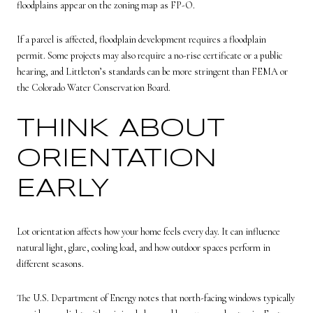
floodplains appear on the zoning map as FP-O.
If a parcel is affected, floodplain development requires a floodplain
permit. Some projects may also require a no-rise certificate or a public
hearing, and Littleton’s standards can be more stringent than FEMA or
the Colorado Water Conservation Board.
THINK ABOUT
ORIENTATION
EARLY
Lot orientation affects how your home feels every day. It can influence
natural light, glare, cooling load, and how outdoor spaces perform in
different seasons.
The U.S. Department of Energy notes that north-facing windows typically