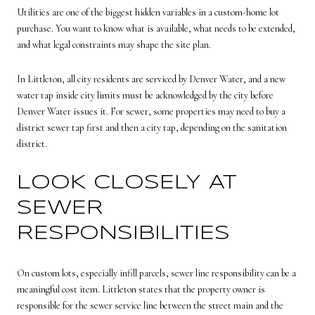
Utilities are one of the biggest hidden variables in a custom-home lot
purchase. You want to know what is available, what needs to be extended,
and what legal constraints may shape the site plan.
In Littleton, all city residents are serviced by Denver Water, and a new
water tap inside city limits must be acknowledged by the city before
Denver Water issues it. For sewer, some properties may need to buy a
district sewer tap first and then a city tap, depending on the sanitation
district.
LOOK CLOSELY AT
SEWER
RESPONSIBILITIES
On custom lots, especially infill parcels, sewer line responsibility can be a
meaningful cost item. Littleton states that the property owner is
responsible for the sewer service line between the street main and the