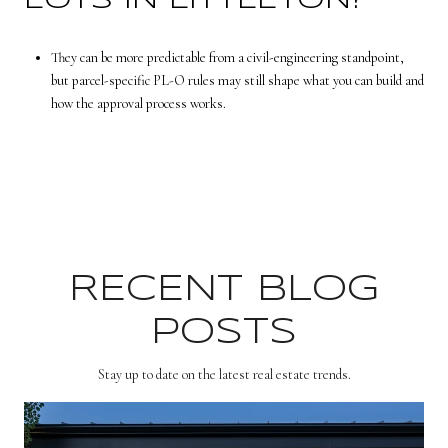
LOTS IN LITTLETON?
They can be more predictable from a civil-engineering standpoint,
but parcel-specific PL-O rules may still shape what you can build and
how the approval process works.
RECENT BLOG
POSTS
Stay up to date on the latest real estate trends.