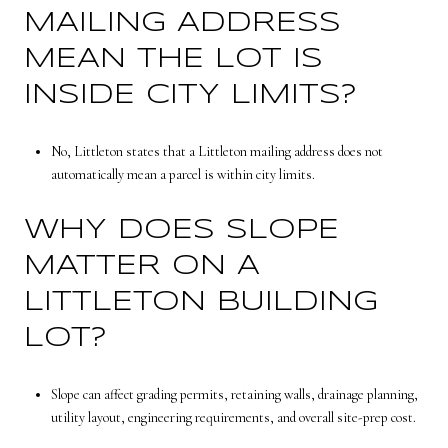
MAILING ADDRESS
MEAN THE LOT IS
INSIDE CITY LIMITS?
No, Littleton states that a Littleton mailing address does not
automatically mean a parcel is within city limits.
WHY DOES SLOPE
MATTER ON A
LITTLETON BUILDING
LOT?
Slope can affect grading permits, retaining walls, drainage planning,
utility layout, engineering requirements, and overall site-prep cost.