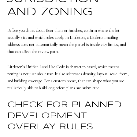
AND ZONING
Before you think about floor plans or finishes, confirm where the lot
actually sits and which rules apply. In Littleton, a Littleton mailing
address does not automatically mean the parcel is inside city limits, and
that can affect the review path.
Littleton’s Unified Land Use Code is character-based, which means
zoning is not just about use. It also addresses density, layout, scale, form,
and building coverage. For a custom home, that can shape what you are
realistically able to build long before plans are submitted.
CHECK FOR PLANNED
DEVELOPMENT
OVERLAY RULES