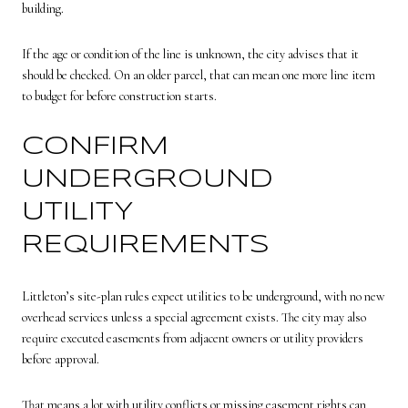
building.
If the age or condition of the line is unknown, the city advises that it
should be checked. On an older parcel, that can mean one more line item
to budget for before construction starts.
CONFIRM
UNDERGROUND
UTILITY
REQUIREMENTS
Littleton’s site-plan rules expect utilities to be underground, with no new
overhead services unless a special agreement exists. The city may also
require executed easements from adjacent owners or utility providers
before approval.
That means a lot with utility conflicts or missing easement rights can