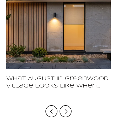
What August In Greenwood
Village Looks Like When
You Already Live Here