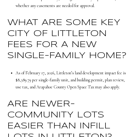
whether any easements are needed for approval.
WHAT ARE SOME KEY
CITY OF LITTLETON
FEES FOR A NEW
SINGLE-FAMILY HOME?
As of February 17, 2026, Littleton’s land development impact fee is
$8,389.79 per single-family unit, and building permit, plan review,
use tax, and Arapahoe County Open Space Tax may also apply.
ARE NEWER-
COMMUNITY LOTS
EASIER THAN INFILL