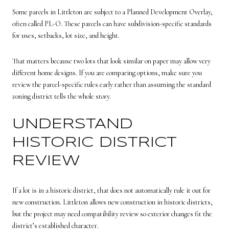
Some parcels in Littleton are subject to a Planned Development Overlay,
often called PL-O. These parcels can have subdivision-specific standards
for uses, setbacks, lot size, and height.
That matters because two lots that look similar on paper may allow very
different home designs. If you are comparing options, make sure you
review the parcel-specific rules early rather than assuming the standard
zoning district tells the whole story.
UNDERSTAND
HISTORIC DISTRICT
REVIEW
If a lot is in a historic district, that does not automatically rule it out for
new construction. Littleton allows new construction in historic districts,
but the project may need compatibility review so exterior changes fit the
district’s established character.