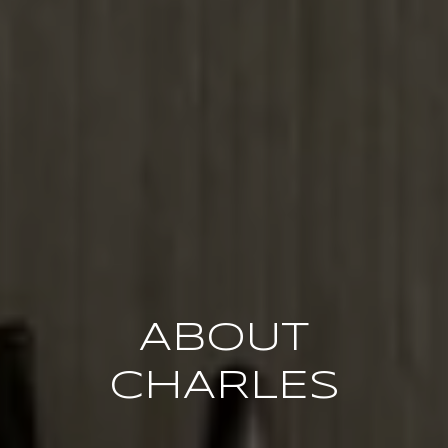
ABOUT
CHARLES