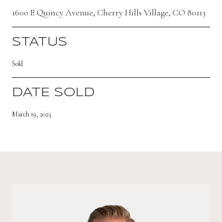
1600 E Quincy Avenue, Cherry Hills Village, CO 80113
STATUS
Sold
DATE SOLD
March 19, 2025