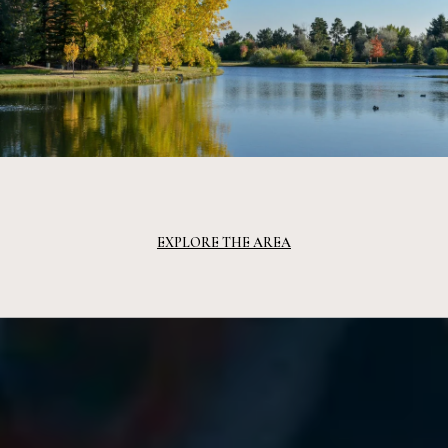
EXPLORE THE AREA