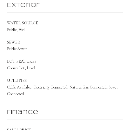
Exterior
WATER SOURCE
Public, Well
SEWER
Public Sewer
LOT FEATURES
Corner Lot, Level
UTILITIES
Cable Available, Electricity Connected, Natural Gas Connected, Sewer
Connected
Finance