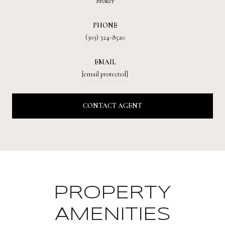
Broker
PHONE
(303) 324-8520
EMAIL
[email protected]
CONTACT AGENT
PROPERTY
AMENITIES