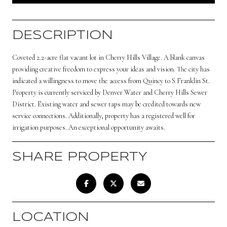
DESCRIPTION
Coveted 2.2-acre flat vacant lot in Cherry Hills Village. A blank canvas
providing creative freedom to express your ideas and vision. The city has
indicated a willingness to move the access from Quincy to S Franklin St.
Property is currently serviced by Denver Water and Cherry Hills Sewer
District. Existing water and sewer taps may be credited towards new
service connections. Additionally, property has a registered well for
irrigation purposes. An exceptional opportunity awaits.
SHARE PROPERTY
LOCATION