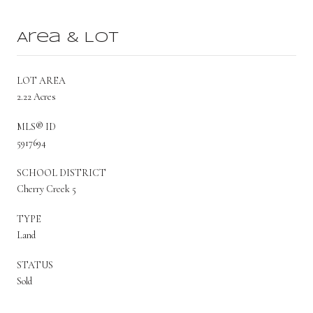
Area & Lot
LOT AREA
2.22 Acres
MLS® ID
5917694
SCHOOL DISTRICT
Cherry Creek 5
TYPE
Land
STATUS
Sold