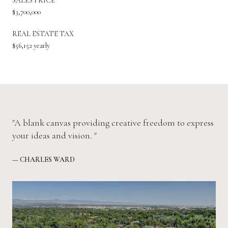
SALES PRICE
$3,700,000
REAL ESTATE TAX
$56,152 yearly
"A blank canvas providing creative freedom to express
your ideas and vision. "
— CHARLES WARD