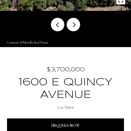
Courtesy of Novella Real Estate
$3,700,000
1600 E QUINCY
AVENUE
2.22 Acres
INQUIRE NOW