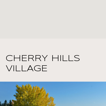
CHERRY HILLS
VILLAGE