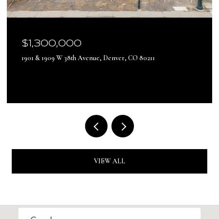
$17,500,000
13500 Pine Drive, Parker, CO 80138
VIEW ALL