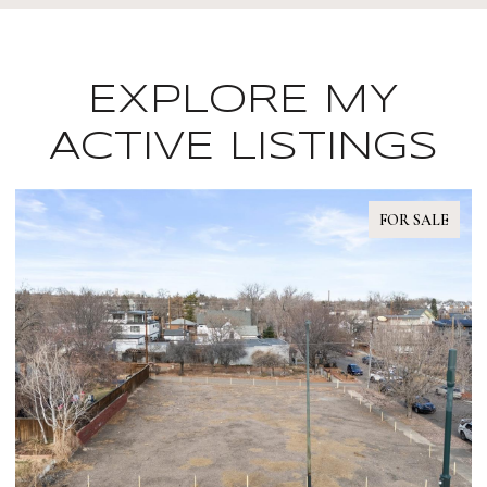
EXPLORE MY
ACTIVE LISTINGS
FOR SALE