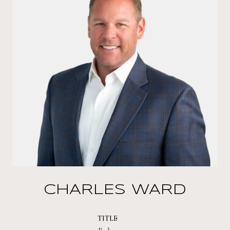
CHARLES WARD
TITLE