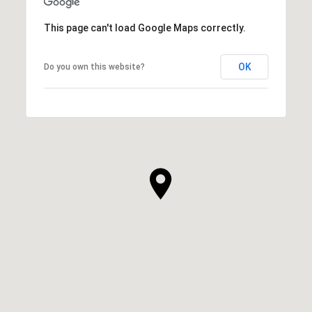
This page can't load Google Maps correctly.
OK
Do you own this website?