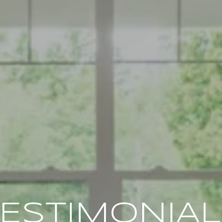
ESTIMONIA