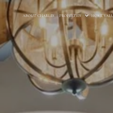
ABOUT CHARLES
PROPERTIES
HOME VAL