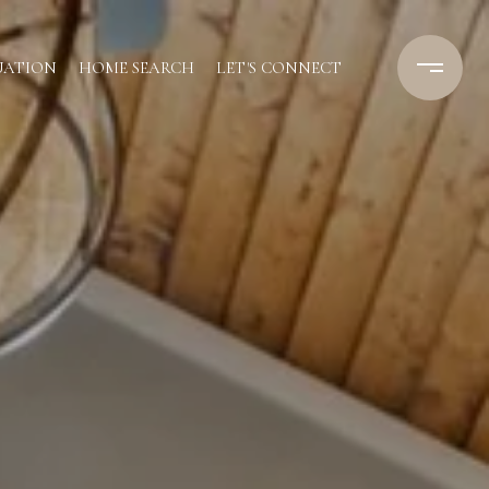
UATION
HOME SEARCH
LET'S CONNECT