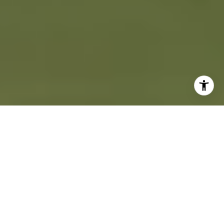
A STEP-BY-STEP
FIRST TIME BUYER'S
GUIDE
Buying a home is one of the most exciting milestones of your life. To
prepare yourself for this moment, you need to know what to expect during