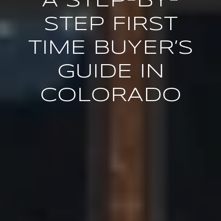
A STEP-BY-
STEP FIRST
TIME BUYER’S
GUIDE IN
COLORADO