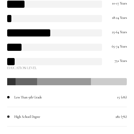
10-17 Years
18-24 Years
25-64 Years
65-74 Years
75+ Years
EDUCATION LEVEL
Less Than 9th Grade
15 (0%)
High School Degree
282 (7%)