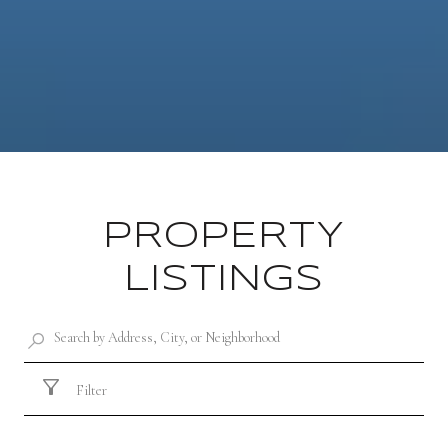
PROPERTY
LISTINGS
Filter