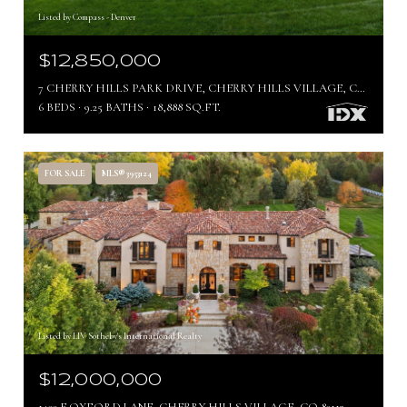
Listed by Compass - Denver
$12,850,000
7 CHERRY HILLS PARK DRIVE, CHERRY HILLS VILLAGE, CO 80113
6 BEDS
9.25 BATHS
18,888 SQ.FT.
FOR SALE
MLS® 3953124
Listed by LIV Sotheby's International Realty
$12,000,000