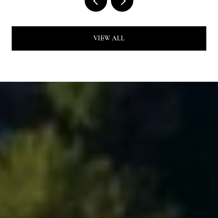
VIEW ALL