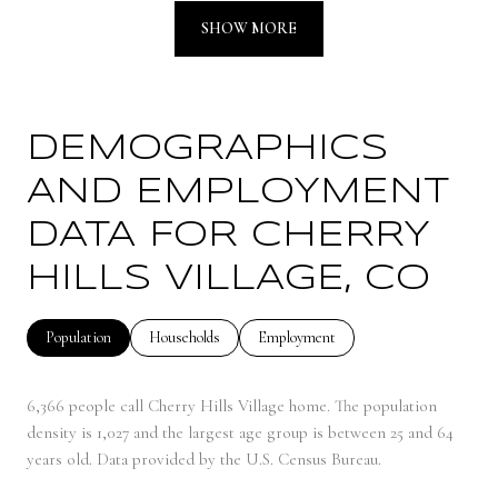
SHOW MORE
DEMOGRAPHICS
AND EMPLOYMENT
DATA FOR CHERRY
HILLS VILLAGE, CO
Population
Households
Employment
6,366 people call Cherry Hills Village home. The population
density is 1,027 and the largest age group is
between 25 and 64
years old.
Data provided by the U.S. Census Bureau.