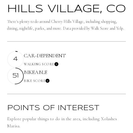
HILLS VILLAGE, CO
There's plenty to do around Cherry Hills Village, including shopping,
dining, nightlife, parks, and more. Data provided by Walk Score and Yelp.
CAR-DEPENDENT
4
WALKING SCORE
Learn More
BIKEABLE
51
BIKE SCORE
Learn More
POINTS OF INTEREST
Explore popular things to do in the area, including Xolashes
Marisa.