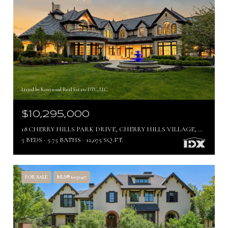
Listed by Kentwood Real Estate DTC, LLC
$10,295,000
18 CHERRY HILLS PARK DRIVE, CHERRY HILLS VILLAGE, CO 80113
5 BEDS
5.75 BATHS
12,075 SQ.FT.
FOR SALE
MLS® 6050417