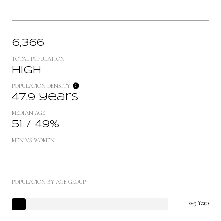
6,366
TOTAL POPULATION
High
POPULATION DENSITY
47.9 years
MEDIAN AGE
51 / 49%
MEN VS WOMEN
POPULATION BY AGE GROUP
0-9 Years