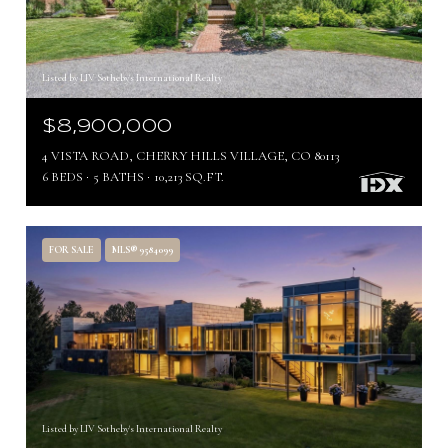
Listed by LIV Sotheby's International Realty
$8,900,000
4 VISTA ROAD, CHERRY HILLS VILLAGE, CO 80113
6 BEDS
5 BATHS
10,213 SQ.FT.
FOR SALE
MLS® 9584099
Listed by LIV Sotheby's International Realty