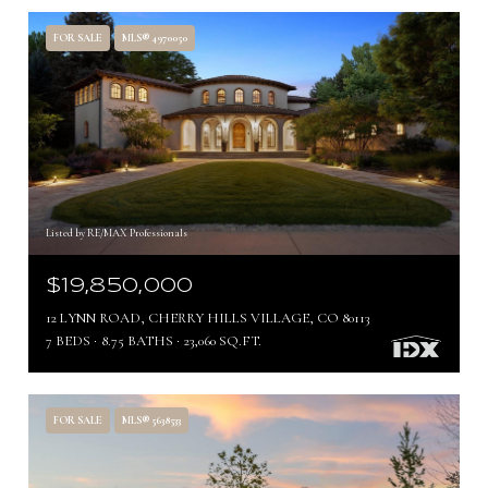
FOR SALE
MLS® 4970050
Listed by RE/MAX Professionals
$19,850,000
12 LYNN ROAD, CHERRY HILLS VILLAGE, CO 80113
7 BEDS
8.75 BATHS
23,060 SQ.FT.
FOR SALE
MLS® 5638533