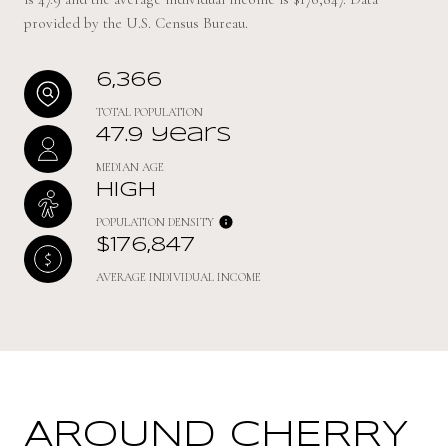
provided by the U.S. Census Bureau.
6,366
TOTAL POPULATION
47.9 years
MEDIAN AGE
High
POPULATION DENSITY
$176,847
AVERAGE INDIVIDUAL INCOME
AROUND CHERRY