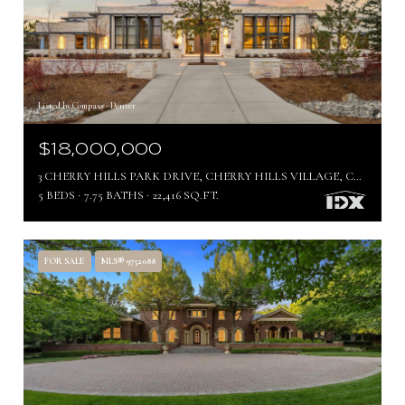
Listed by Compass - Denver
$18,000,000
3 CHERRY HILLS PARK DRIVE, CHERRY HILLS VILLAGE, CO 80113
5 BEDS
7.75 BATHS
22,416 SQ.FT.
FOR SALE
MLS® 9752088