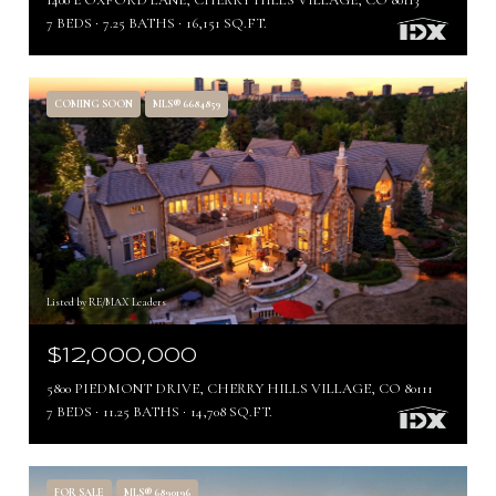
1400 E OXFORD LANE, CHERRY HILLS VILLAGE, CO 80113
7 BEDS
7.25 BATHS
16,151 SQ.FT.
COMING SOON
MLS® 6684859
Listed by RE/MAX Leaders
$12,000,000
5800 PIEDMONT DRIVE, CHERRY HILLS VILLAGE, CO 80111
7 BEDS
11.25 BATHS
14,708 SQ.FT.
FOR SALE
MLS® 6890196