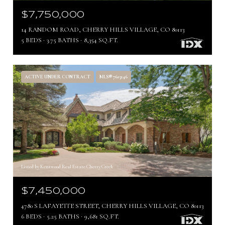
$7,750,000
14 RANDOM ROAD, CHERRY HILLS VILLAGE, CO 80113
5 BEDS
3.75 BATHS
8,354 SQ.FT.
ACTIVE UNDER CONTRACT
MLS® 7615146
Listed by Kentwood Real Estate Cherry Creek
$7,450,000
4780 S LAFAYETTE STREET, CHERRY HILLS VILLAGE, CO 80113
6 BEDS
5.25 BATHS
9,681 SQ.FT.