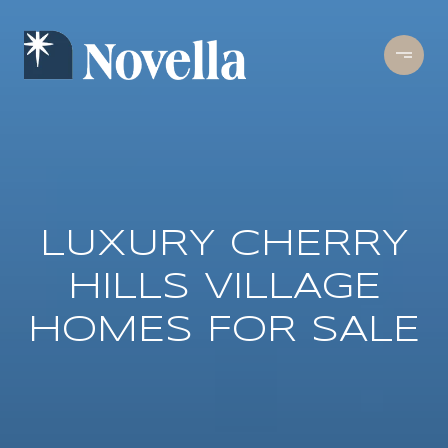
LUXURY CHERRY
HILLS VILLAGE
HOMES FOR SALE