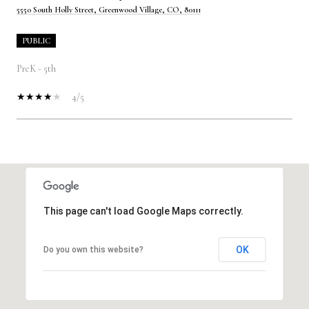
5550 South Holly Street, Greenwood Village, CO, 80111
PUBLIC
PreK - 5th
4/5
SHOW MORE
This page can't load Google Maps correctly.
OK
Do you own this website?