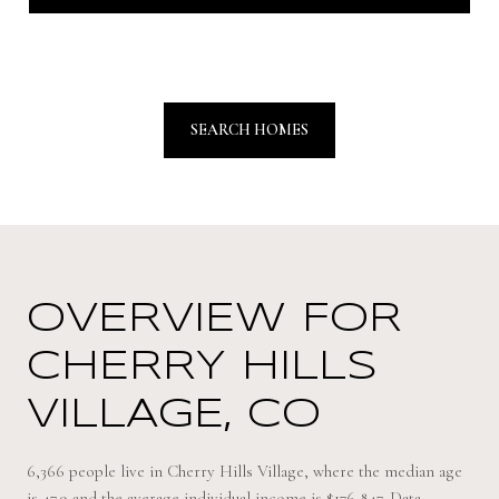
SEARCH HOMES
OVERVIEW FOR
CHERRY HILLS
VILLAGE, CO
6,366 people live in Cherry Hills Village, where the median age
is 47.9 and the average individual income is $176,847. Data