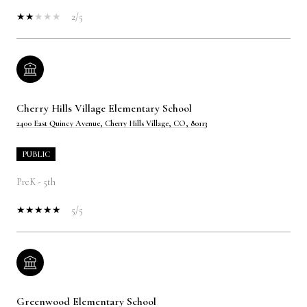
2/5
Cherry Hills Village Elementary School
2400 East Quincy Avenue, Cherry Hills Village, CO, 80113
PUBLIC
PreK - 5th
5/5
Greenwood Elementary School