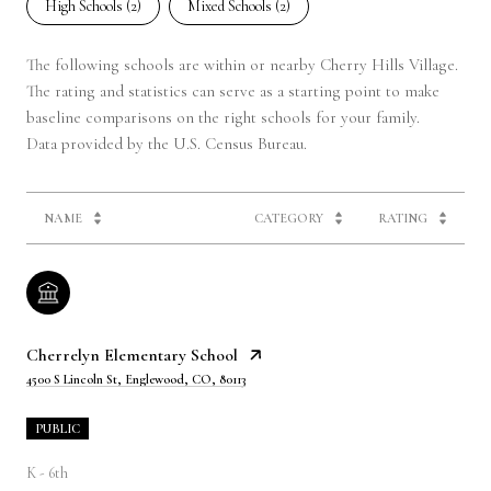
High Schools (
2
)
Mixed Schools (
2
)
The following schools are within or nearby Cherry Hills Village.
The rating and statistics can serve as a starting point to make
baseline comparisons on the right schools for your family.
NAME
CATEGORY
RATING
Cherrelyn Elementary School
4500 S Lincoln St, Englewood, CO, 80113
PUBLIC
K - 6th