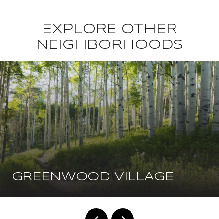
EXPLORE OTHER
NEIGHBORHOODS
GREENWOOD VILLAGE