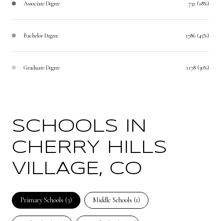
Associate Degree
732 (18%)
Bachelor Degree
1786 (45%)
Graduate Degree
1178 (30%)
SCHOOLS IN
CHERRY HILLS
VILLAGE, CO
Primary Schools (
3
)
Middle Schools (
1
)