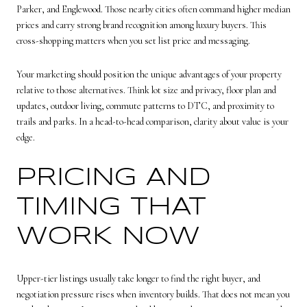
Parker, and Englewood. Those nearby cities often command higher median
prices and carry strong brand recognition among luxury buyers. This
cross-shopping matters when you set list price and messaging.
Your marketing should position the unique advantages of your property
relative to those alternatives. Think lot size and privacy, floor plan and
updates, outdoor living, commute patterns to DTC, and proximity to
trails and parks. In a head-to-head comparison, clarity about value is your
edge.
PRICING AND
TIMING THAT
WORK NOW
Upper-tier listings usually take longer to find the right buyer, and
negotiation pressure rises when inventory builds. That does not mean you