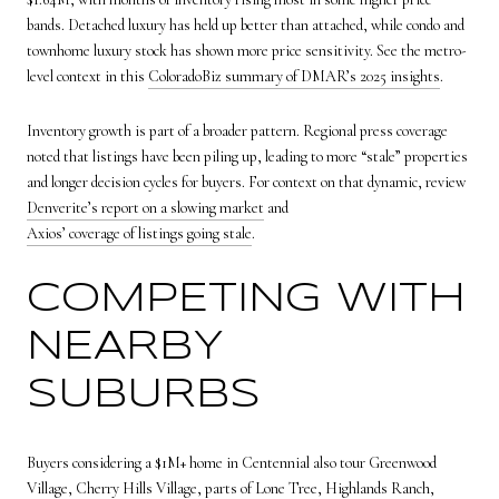
bands. Detached luxury has held up better than attached, while condo and
townhome luxury stock has shown more price sensitivity. See the metro-
level context in this
ColoradoBiz summary of DMAR’s 2025 insights
.
Inventory growth is part of a broader pattern. Regional press coverage
noted that listings have been piling up, leading to more “stale” properties
and longer decision cycles for buyers. For context on that dynamic, review
Denverite’s report on a slowing market
and
Axios’ coverage of listings going stale
.
COMPETING WITH
NEARBY
SUBURBS
Buyers considering a $1M+ home in Centennial also tour Greenwood
Village, Cherry Hills Village, parts of Lone Tree, Highlands Ranch,