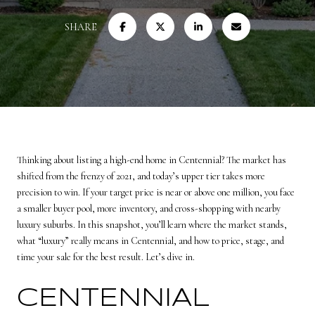
SHARE
Thinking about listing a high-end home in Centennial? The market has
shifted from the frenzy of 2021, and today’s upper tier takes more
precision to win. If your target price is near or above one million, you face
a smaller buyer pool, more inventory, and cross-shopping with nearby
luxury suburbs. In this snapshot, you’ll learn where the market stands,
what “luxury” really means in Centennial, and how to price, stage, and
time your sale for the best result. Let’s dive in.
CENTENNIAL