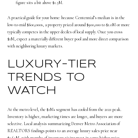
figure sits a bit above $1.3M.
A practical guide for your home: because Centennial’s median is in the
low-to-mid $600,000s, a property priced around $900,000 to $1.0M or more
typically competes in the upper deciles of local supply. Once you cross
$1M, expect a materially different buyer pool and more direct comparison
with neighboring luxury markets.
LUXURY-TIER
TRENDS TO
WATCH
At the metro level, the $1M+ segment has cooled from the 2021 peak.
Inventory is higher, marketing times are longer, and buyers are more
selective. Local analysis summarizing Denver Metro Association of
REALTORS findings points to an average luxury sales price near
$1.64M, with months of inventory rising most in some higher price