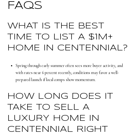
FAQS
WHAT IS THE BEST
TIME TO LIST A $1M+
HOME IN CENTENNIAL?
Spring through early summer often sees more buyer activity, and
with rates near 6 percent recently, conditions may favor a well-
prepared launch if local comps show momentum.
HOW LONG DOES IT
TAKE TO SELL A
LUXURY HOME IN
CENTENNIAL RIGHT