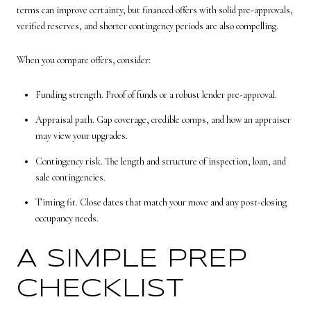
terms can improve certainty, but financed offers with solid pre-approvals,
verified reserves, and shorter contingency periods are also compelling.
When you compare offers, consider:
Funding strength. Proof of funds or a robust lender pre-approval.
Appraisal path. Gap coverage, credible comps, and how an appraiser
may view your upgrades.
Contingency risk. The length and structure of inspection, loan, and
sale contingencies.
Timing fit. Close dates that match your move and any post-closing
occupancy needs.
A SIMPLE PREP
CHECKLIST