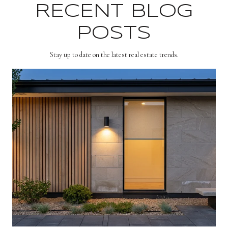
RECENT BLOG
POSTS
Stay up to date on the latest real estate trends.