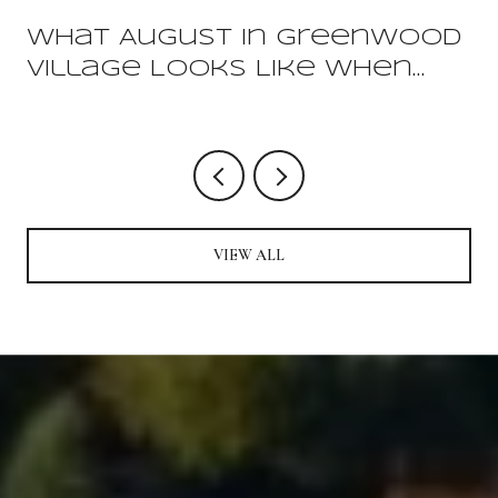
What August In Greenwood
Village Looks Like When
You Already Live Here
VIEW ALL