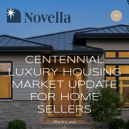
CENTENNIAL
LUXURY HOUSING
MARKET UPDATE
FOR HOME
SELLERS
March 5, 2026