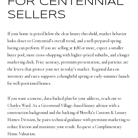
FOR CENTENNIAL
SELLERS
If your home is priced below the clear luxury threshold, market behavior
looks closer to Centennial’s overall trend, and a well-prepared spring
listing can perform. If you are selling at $1M or more, expect a smaller
buyer pool, more cross-shopping with higher-priced suburbs, and a longer
marketing clock. Price accuracy, premium presentation, and patience are
the levers that protect your net in today’s market. Regional data on
inventory and rates supports a thoughtful spring or early-summer launch
for well-positioned homes.
If you want a concise, data-backed plan for your address, reach out to
Charles Ward
. As a Greenwood Village–based luxury advisor with a
construction background and the backing of Novella’s Custom & Luxury
Homes Division, he pairs technical guidance with premium marketing to
reduce friction and maximize your result. Request a Complimentary
Home Valuation.