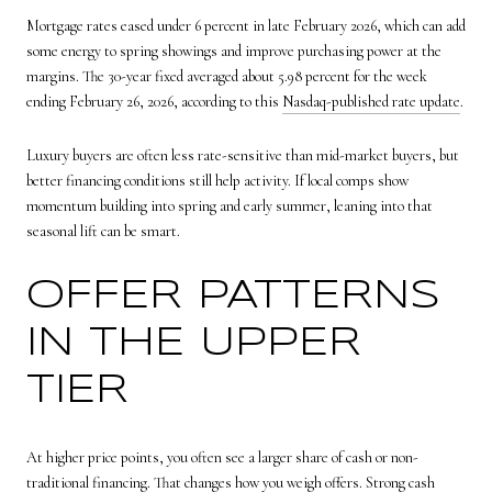
Mortgage rates eased under 6 percent in late February 2026, which can add
some energy to spring showings and improve purchasing power at the
margins. The 30-year fixed averaged about 5.98 percent for the week
ending February 26, 2026, according to this
Nasdaq-published rate update
.
Luxury buyers are often less rate-sensitive than mid-market buyers, but
better financing conditions still help activity. If local comps show
momentum building into spring and early summer, leaning into that
seasonal lift can be smart.
OFFER PATTERNS
IN THE UPPER
TIER
At higher price points, you often see a larger share of cash or non-
traditional financing. That changes how you weigh offers. Strong cash