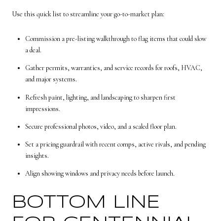
Use this quick list to streamline your go-to-market plan:
Commission a pre-listing walkthrough to flag items that could slow
a deal.
Gather permits, warranties, and service records for roofs, HVAC,
and major systems.
Refresh paint, lighting, and landscaping to sharpen first
impressions.
Secure professional photos, video, and a scaled floor plan.
Set a pricing guardrail with recent comps, active rivals, and pending
insights.
Align showing windows and privacy needs before launch.
BOTTOM LINE