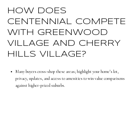
HOW DOES
CENTENNIAL COMPETE
WITH GREENWOOD
VILLAGE AND CHERRY
HILLS VILLAGE?
Many buyers cross-shop these areas; highlight your home’s lot,
privacy, updates, and access to amenities to win value comparisons
against higher-priced suburbs.