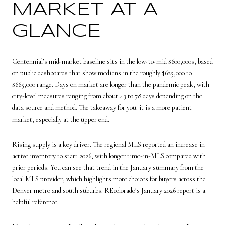
MARKET AT A
GLANCE
Centennial’s mid-market baseline sits in the low-to-mid $600,000s, based
on public dashboards that show medians in the roughly $625,000 to
$665,000 range. Days on market are longer than the pandemic peak, with
city-level measures ranging from about 43 to 78 days depending on the
data source and method. The takeaway for you: it is a more patient
market, especially at the upper end.
Rising supply is a key driver. The regional MLS reported an increase in
active inventory to start 2026, with longer time-in-MLS compared with
prior periods. You can see that trend in the January summary from the
local MLS provider, which highlights more choices for buyers across the
Denver metro and south suburbs.
REcolorado’s January 2026 report
is a
helpful reference.