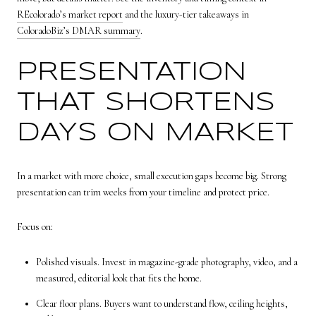
REcolorado’s market report
and the luxury-tier takeaways in
ColoradoBiz’s DMAR summary
.
PRESENTATION
THAT SHORTENS
DAYS ON MARKET
In a market with more choice, small execution gaps become big. Strong
presentation can trim weeks from your timeline and protect price.
Focus on:
Polished visuals. Invest in magazine-grade photography, video, and a
measured, editorial look that fits the home.
Clear floor plans. Buyers want to understand flow, ceiling heights,