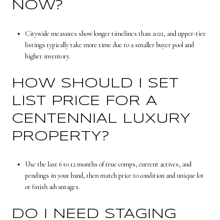
NOW?
Citywide measures show longer timelines than 2021, and upper-tier
listings typically take more time due to a smaller buyer pool and
higher inventory.
HOW SHOULD I SET
LIST PRICE FOR A
CENTENNIAL LUXURY
PROPERTY?
Use the last 6 to 12 months of true comps, current actives, and
pendings in your band, then match price to condition and unique lot
or finish advantages.
DO I NEED STAGING