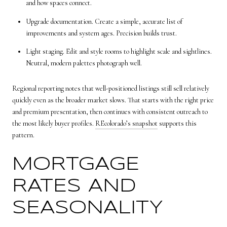
and how spaces connect.
Upgrade documentation. Create a simple, accurate list of
improvements and system ages. Precision builds trust.
Light staging. Edit and style rooms to highlight scale and sightlines.
Neutral, modern palettes photograph well.
Regional reporting notes that well-positioned listings still sell relatively
quickly even as the broader market slows. That starts with the right price
and premium presentation, then continues with consistent outreach to
the most likely buyer profiles.
REcolorado’s snapshot
supports this
pattern.
MORTGAGE
RATES AND
SEASONALITY