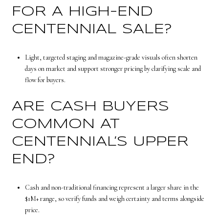
FOR A HIGH-END
CENTENNIAL SALE?
Light, targeted staging and magazine-grade visuals often shorten
days on market and support stronger pricing by clarifying scale and
flow for buyers.
ARE CASH BUYERS
COMMON AT
CENTENNIAL’S UPPER
END?
Cash and non-traditional financing represent a larger share in the
$1M+ range, so verify funds and weigh certainty and terms alongside
price.