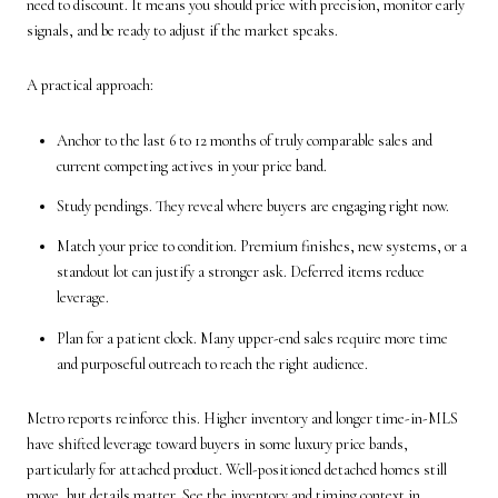
need to discount. It means you should price with precision, monitor early
signals, and be ready to adjust if the market speaks.
A practical approach:
Anchor to the last 6 to 12 months of truly comparable sales and
current competing actives in your price band.
Study pendings. They reveal where buyers are engaging right now.
Match your price to condition. Premium finishes, new systems, or a
standout lot can justify a stronger ask. Deferred items reduce
leverage.
Plan for a patient clock. Many upper-end sales require more time
and purposeful outreach to reach the right audience.
Metro reports reinforce this. Higher inventory and longer time-in-MLS
have shifted leverage toward buyers in some luxury price bands,
particularly for attached product. Well-positioned detached homes still
move, but details matter. See the inventory and timing context in