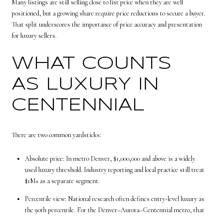
Many listings are still selling close to list price when they are well
positioned, but a growing share require price reductions to secure a buyer.
That split underscores the importance of price accuracy and presentation
for luxury sellers.
WHAT COUNTS
AS LUXURY IN
CENTENNIAL
There are two common yardsticks:
Absolute price: In metro Denver, $1,000,000 and above is a widely
used luxury threshold. Industry reporting and local practice still treat
$1M+ as a separate segment.
Percentile view: National research often defines entry-level luxury as
the 90th percentile. For the Denver–Aurora–Centennial metro, that