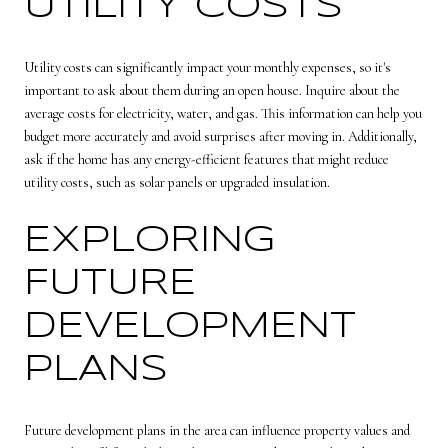
UTILITY COSTS
Utility costs can significantly impact your monthly expenses, so it's
important to ask about them during an open house. Inquire about the
average costs for electricity, water, and gas. This information can help you
budget more accurately and avoid surprises after moving in. Additionally,
ask if the home has any energy-efficient features that might reduce
utility costs, such as solar panels or upgraded insulation.
EXPLORING
FUTURE
DEVELOPMENT
PLANS
Future development plans in the area can influence property values and