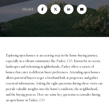
SHARE
Exploring open houses is an exciting step in the home-buying journey,
especially in a vibrant community like Parker, CO. Known for its scenic
landscapes and welcoming neighborhoods, Parker offers a variety of
homes that cater to different buyer preferences. Attending open houses
allows potential buyers to get a firsthand look at properties and gather
essential information. Asking the right questions during these visits can
provide valuable insights into the home’s condition, the neighborhood,
and the buying process. Here are some key questions to consider during
an open house in Parker, CO.