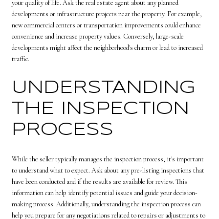
your quality of life. Ask the real estate agent about any planned
developments or infrastructure projects near the property. For example,
new commercial centers or transportation improvements could enhance
convenience and increase property values. Conversely, large-scale
developments might affect the neighborhood's charm or lead to increased
traffic.
UNDERSTANDING
THE INSPECTION
PROCESS
While the seller typically manages the inspection process, it's important
to understand what to expect. Ask about any pre-listing inspections that
have been conducted and if the results are available for review. This
information can help identify potential issues and guide your decision-
making process. Additionally, understanding the inspection process can
help you prepare for any negotiations related to repairs or adjustments to