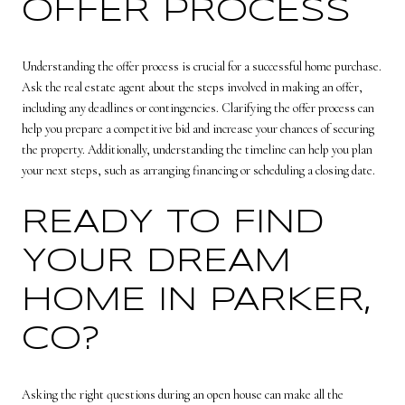
OFFER PROCESS
Understanding the offer process is crucial for a successful home purchase.
Ask the real estate agent about the steps involved in making an offer,
including any deadlines or contingencies. Clarifying the offer process can
help you prepare a competitive bid and increase your chances of securing
the property. Additionally, understanding the timeline can help you plan
your next steps, such as arranging financing or scheduling a closing date.
READY TO FIND
YOUR DREAM
HOME IN PARKER,
CO?
Asking the right questions during an open house can make all the