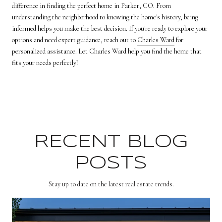
difference in finding the perfect home in Parker, CO. From
understanding the neighborhood to knowing the home's history, being
informed helps you make the best decision. If you're ready to explore your
options and need expert guidance, reach out to
Charles Ward
for
personalized assistance. Let Charles Ward help you find the home that
fits your needs perfectly!
RECENT BLOG
POSTS
Stay up to date on the latest real estate trends.