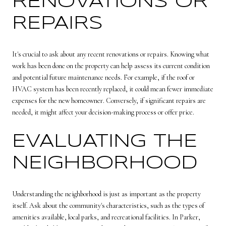
RENOVATIONS OR
REPAIRS
It's crucial to ask about any recent renovations or repairs. Knowing what
work has been done on the property can help assess its current condition
and potential future maintenance needs. For example, if the roof or
HVAC system has been recently replaced, it could mean fewer immediate
expenses for the new homeowner. Conversely, if significant repairs are
needed, it might affect your decision-making process or offer price.
EVALUATING THE
NEIGHBORHOOD
Understanding the neighborhood is just as important as the property
itself. Ask about the community's characteristics, such as the types of
amenities available, local parks, and recreational facilities. In Parker,