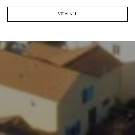
VIEW ALL