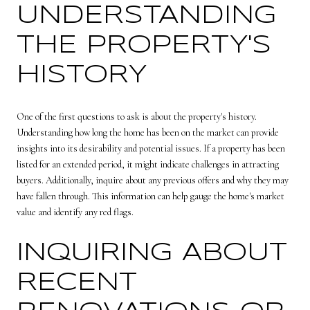
UNDERSTANDING
THE PROPERTY'S
HISTORY
One of the first questions to ask is about the property's history.
Understanding how long the home has been on the market can provide
insights into its desirability and potential issues. If a property has been
listed for an extended period, it might indicate challenges in attracting
buyers. Additionally, inquire about any previous offers and why they may
have fallen through. This information can help gauge the home's market
value and identify any red flags.
INQUIRING ABOUT
RECENT