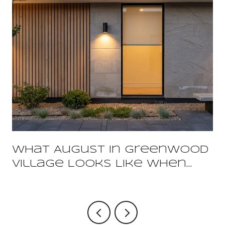
What August In Greenwood
Village Looks Like When
You Already Live Here