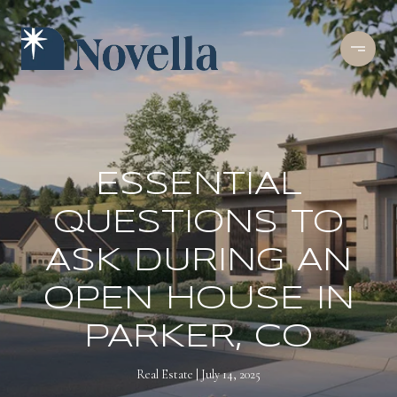
ESSENTIAL
QUESTIONS TO
ASK DURING AN
OPEN HOUSE IN
PARKER, CO
Real Estate
July 14, 2025