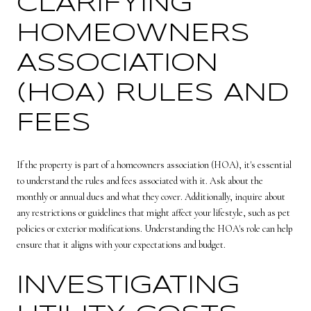
CLARIFYING
HOMEOWNERS
ASSOCIATION
(HOA) RULES AND
FEES
If the property is part of a homeowners association (HOA), it's essential
to understand the rules and fees associated with it. Ask about the
monthly or annual dues and what they cover. Additionally, inquire about
any restrictions or guidelines that might affect your lifestyle, such as pet
policies or exterior modifications. Understanding the HOA's role can help
ensure that it aligns with your expectations and budget.
INVESTIGATING