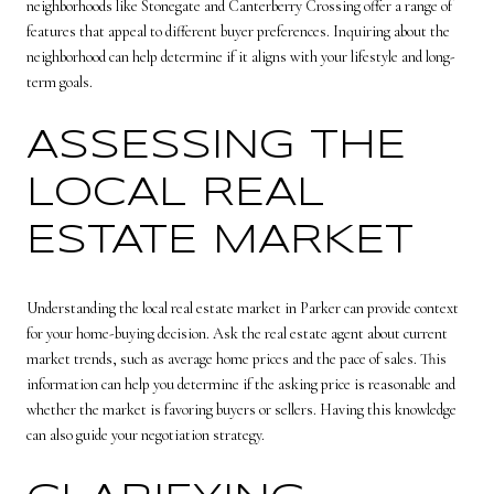
neighborhoods like Stonegate and Canterberry Crossing offer a range of
features that appeal to different buyer preferences. Inquiring about the
neighborhood can help determine if it aligns with your lifestyle and long-
term goals.
ASSESSING THE
LOCAL REAL
ESTATE MARKET
Understanding the local real estate market in Parker can provide context
for your home-buying decision. Ask the real estate agent about current
market trends, such as average home prices and the pace of sales. This
information can help you determine if the asking price is reasonable and
whether the market is favoring buyers or sellers. Having this knowledge
can also guide your negotiation strategy.