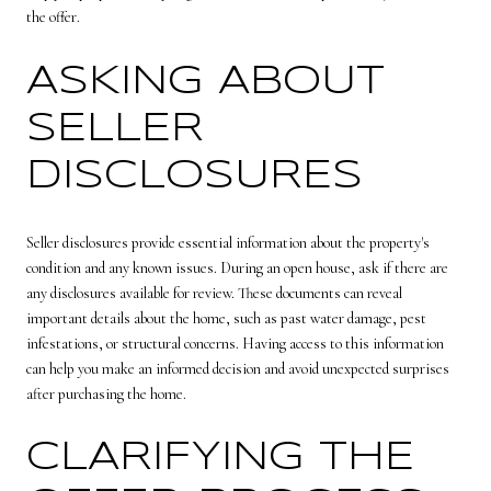
the offer.
ASKING ABOUT
SELLER
DISCLOSURES
Seller disclosures provide essential information about the property's
condition and any known issues. During an open house, ask if there are
any disclosures available for review. These documents can reveal
important details about the home, such as past water damage, pest
infestations, or structural concerns. Having access to this information
can help you make an informed decision and avoid unexpected surprises
after purchasing the home.
CLARIFYING THE