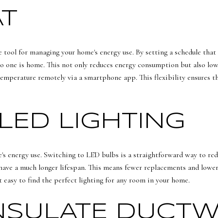
T
tool for managing your home's energy use. By setting a schedule that 
o one is home. This not only reduces energy consumption but also low
temperature remotely via a smartphone app. This flexibility ensures th
LED LIGHTING
e's energy use. Switching to LED bulbs is a straightforward way to re
have a much longer lifespan. This means fewer replacements and lower 
it easy to find the perfect lighting for any room in your home.
INSULATE DUCT