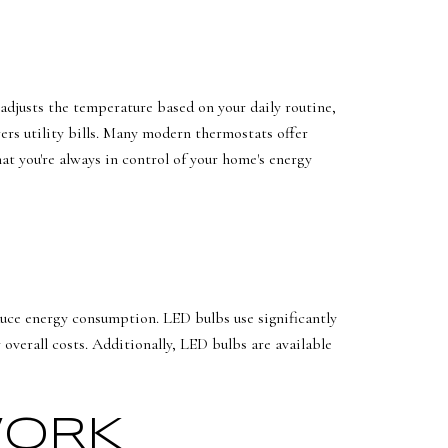
adjusts the temperature based on your daily routine,
ers utility bills. Many modern thermostats offer
at you're always in control of your home's energy
duce energy consumption. LED bulbs use significantly
overall costs. Additionally, LED bulbs are available
WORK