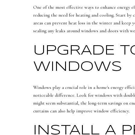
One of the most effective ways to enhance energy ef
reducing the need for heating and cooling. Start by c
areas can prevent heat loss in the winter and keep yo
sealing any leaks around windows and doors with wea
UPGRADE TO
WINDOWS
Windows play a crucial role in a home's energy effic
noticeable difference. Look for windows with double 
might seem substantial, the long-term savings on en
curtains can also help improve window efficiency.
INSTALL A