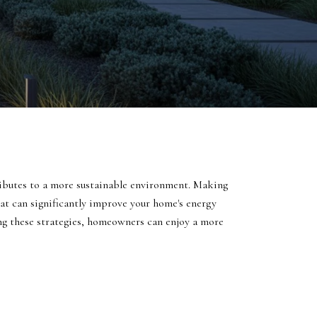
ntributes to a more sustainable environment. Making
hat can significantly improve your home's energy
ng these strategies, homeowners can enjoy a more