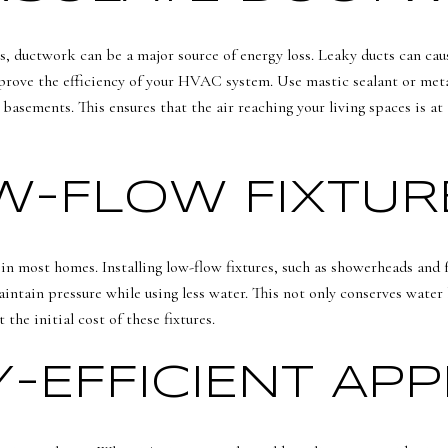
, ductwork can be a major source of energy loss. Leaky ducts can caus
prove the efficiency of your HVAC system. Use mastic sealant or metal
 basements. This ensures that the air reaching your living spaces is at
OW-FLOW FIXTUR
in most homes. Installing low-flow fixtures, such as showerheads and f
intain pressure while using less water. This not only conserves water 
the initial cost of these fixtures.
-EFFICIENT APP