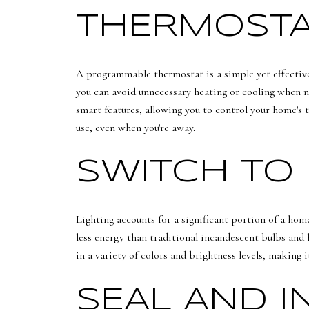
THERMOSTA
A programmable thermostat is a simple yet effective 
you can avoid unnecessary heating or cooling when n
smart features, allowing you to control your home's 
use, even when you're away.
SWITCH TO 
Lighting accounts for a significant portion of a hom
less energy than traditional incandescent bulbs and 
in a variety of colors and brightness levels, making 
SEAL AND 