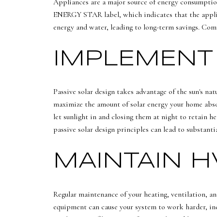
Appliances are a major source of energy consumption
ENERGY STAR label, which indicates that the applian
energy and water, leading to long-term savings. Com
IMPLEMENT 
Passive solar design takes advantage of the sun's na
maximize the amount of solar energy your home absorb
let sunlight in and closing them at night to retain 
passive solar design principles can lead to substanti
MAINTAIN 
Regular maintenance of your heating, ventilation, an
equipment can cause your system to work harder, inc