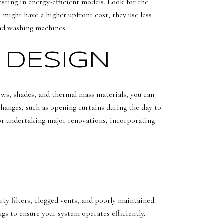
sting in energy-efficient models. Look for the
might have a higher upfront cost, they use less
and washing machines.
 DESIGN
dows, shades, and thermal mass materials, you can
changes, such as opening curtains during the day to
e or undertaking major renovations, incorporating
rty filters, clogged vents, and poorly maintained
s to ensure your system operates efficiently.