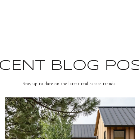
CENT BLOG PO
Stay up to date on the latest real estate trends.