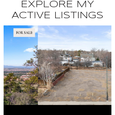
EXPLORE MY
ACTIVE LISTINGS
FOR SALE