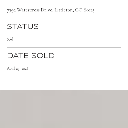
7392 Watercress Drive, Littleton, CO 80125
STATUS
Sold
DATE SOLD
April 29, 2026