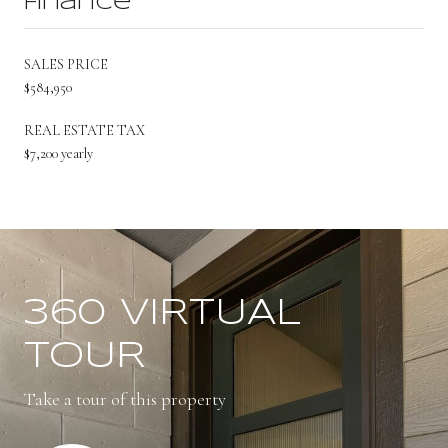
Finance
SALES PRICE
$584,950
REAL ESTATE TAX
$7,200 yearly
360 VIRTUAL
TOUR
Take a tour of this property