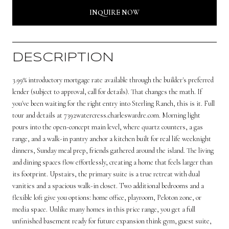
INQUIRE NOW
DESCRIPTION
3.99% introductory mortgage rate available through the builder's preferred
lender (subject to approval, call for details). That changes the math. If
you've been waiting for the right entry into Sterling Ranch, this is it. Full
tour and details at 7392watercress.charleswardre.com. Morning light
pours into the open-concept main level, where quartz counters, a gas
range, and a walk-in pantry anchor a kitchen built for real life weeknight
dinners, Sunday meal prep, friends gathered around the island. The living
and dining spaces flow effortlessly, creating a home that feels larger than
its footprint. Upstairs, the primary suite is a true retreat with dual
vanities and a spacious walk-in closet. Two additional bedrooms and a
flexible loft give you options: home office, playroom, Peloton zone, or
media space. Unlike many homes in this price range, you get a full
unfinished basement ready for future expansion think gym, guest suite,