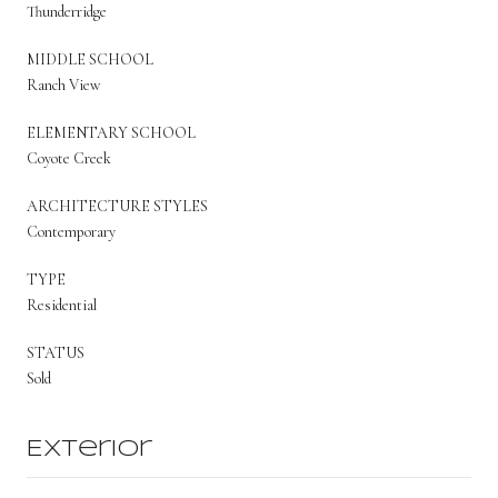
Thunderridge
MIDDLE SCHOOL
Ranch View
ELEMENTARY SCHOOL
Coyote Creek
ARCHITECTURE STYLES
Contemporary
TYPE
Residential
STATUS
Sold
Exterior