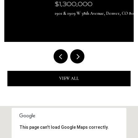
$1,300,000
1901 & 1909 W 38th Avenue, Denver, CO 80211
VIEW ALL
This page can't load Google Maps correctly.