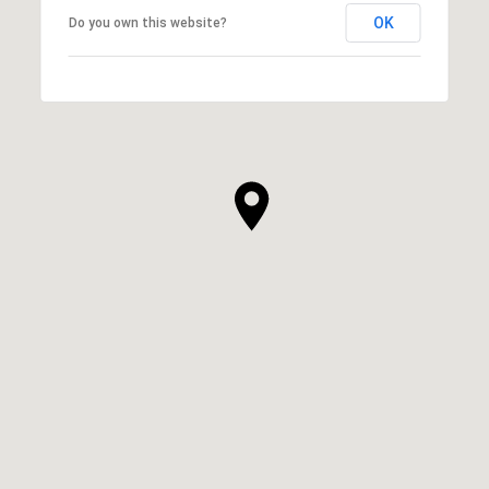
OK
Do you own this website?