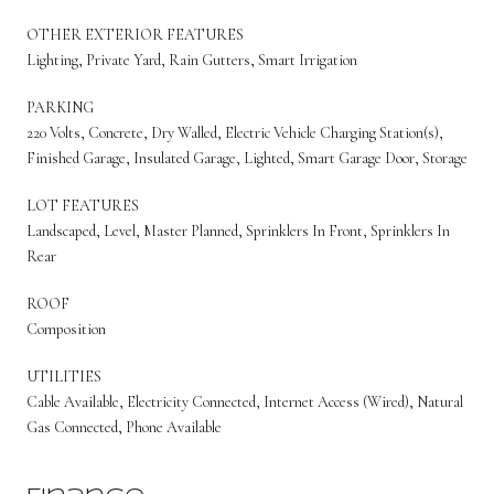
OTHER EXTERIOR FEATURES
Lighting, Private Yard, Rain Gutters, Smart Irrigation
PARKING
220 Volts, Concrete, Dry Walled, Electric Vehicle Charging Station(s),
Finished Garage, Insulated Garage, Lighted, Smart Garage Door, Storage
LOT FEATURES
Landscaped, Level, Master Planned, Sprinklers In Front, Sprinklers In
Rear
ROOF
Composition
UTILITIES
Cable Available, Electricity Connected, Internet Access (Wired), Natural
Gas Connected, Phone Available