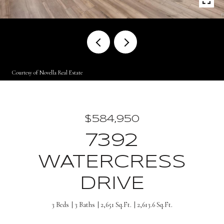
Courtesy of Novella Real Estate
$584,950
7392
WATERCRESS
DRIVE
3 Beds
3 Baths
2,651 Sq.Ft.
2,613.6 Sq.Ft.