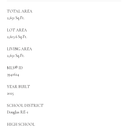
TOTAL AREA
2,651 Sq.Ft.
LOT AREA
2,613.6 Sq.Ft.
LIVING AREA
2,651 Sq.Ft.
MLS® ID
3941624
YEAR BUILT
2025
SCHOOL DISTRICT
Douglas RE-1
HIGH SCHOOL