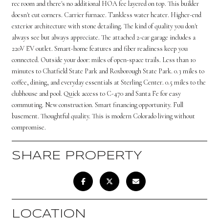
rec room and there's no additional HOA fee layered on top. This builder
doesn't cut corners. Carrier furnace. Tankless water heater. Higher-end
exterior architecture with stone detailing. The kind of quality you don't
always see but always appreciate. The attached 2-car garage includes a
220V EV outlet. Smart-home features and fiber readiness keep you
connected. Outside your door: miles of open-space trails. Less than 10
minutes to Chatfield State Park and Roxborough State Park. 0.3 miles to
coffee, dining, and everyday essentials at Sterling Center. 0.5 miles to the
clubhouse and pool. Quick access to C-470 and Santa Fe for easy
commuting. New construction. Smart financing opportunity. Full
basement. Thoughtful quality. This is modern Colorado living without
compromise.
SHARE PROPERTY
LOCATION