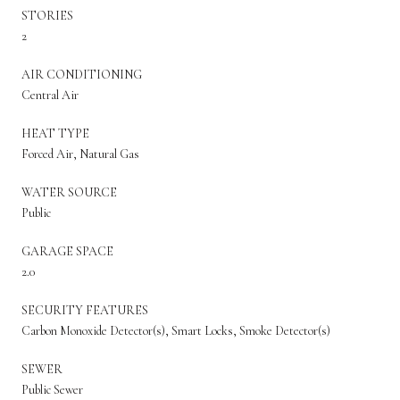
STORIES
2
AIR CONDITIONING
Central Air
HEAT TYPE
Forced Air, Natural Gas
WATER SOURCE
Public
GARAGE SPACE
2.0
SECURITY FEATURES
Carbon Monoxide Detector(s), Smart Locks, Smoke Detector(s)
SEWER
Public Sewer