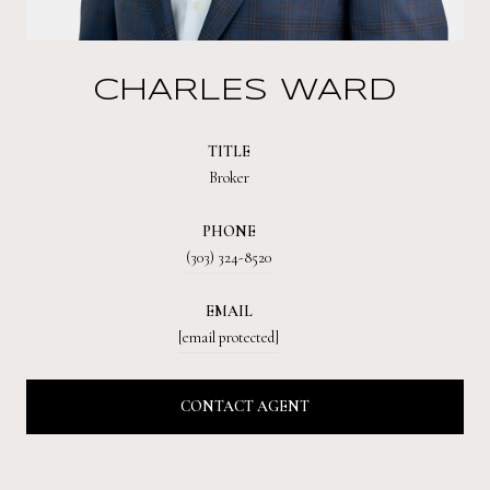
CHARLES WARD
TITLE
Broker
PHONE
(303) 324-8520
EMAIL
[email protected]
CONTACT AGENT