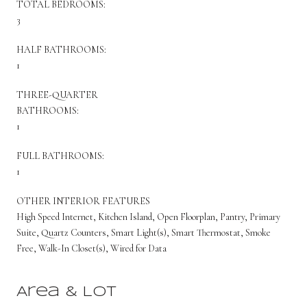
TOTAL BEDROOMS:
3
HALF BATHROOMS:
1
THREE-QUARTER
BATHROOMS:
1
FULL BATHROOMS:
1
OTHER INTERIOR FEATURES
High Speed Internet, Kitchen Island, Open Floorplan, Pantry, Primary
Suite, Quartz Counters, Smart Light(s), Smart Thermostat, Smoke
Free, Walk-In Closet(s), Wired for Data
Area & Lot