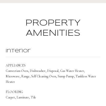
PROPERTY
AMENITIES
Interior
APPLIANCES
Convection Oven, Dishwasher, Disposal, Gas Water Heater,
Microwave, Range, Self Cleaning Oven, Sump Pump, Tankless Water
Heater
FLOORING
Carpet, Laminate, Tile