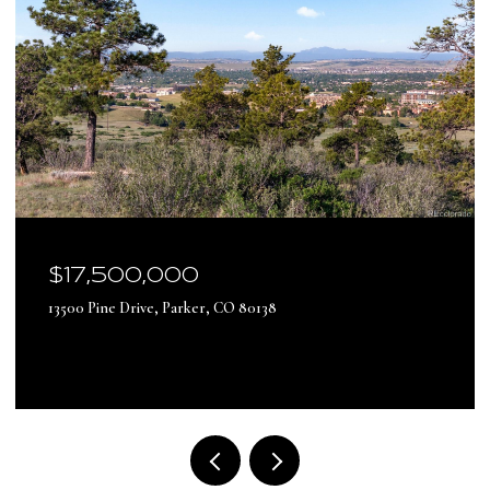
$17,500,000
13500 Pine Drive, Parker, CO 80138