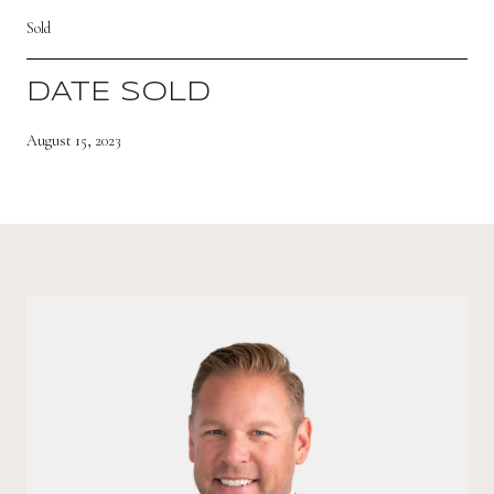
Sold
DATE SOLD
August 15, 2023