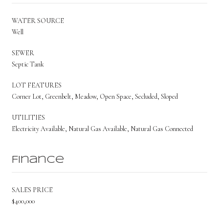
WATER SOURCE
Well
SEWER
Septic Tank
LOT FEATURES
Corner Lot, Greenbelt, Meadow, Open Space, Secluded, Sloped
UTILITIES
Electricity Available, Natural Gas Available, Natural Gas Connected
Finance
SALES PRICE
$400,000