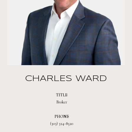
CHARLES WARD
TITLE
Broker
PHONE
(303) 324-8520