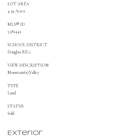
LOT AREA
4.39 Acres
MLS® ID
5382442
SCHOOL DISTRICT
Douglas RE-1
VIEW DESCRIPTION
Mountain(s),Valley
TYPE
Land
STATUS
Sold
Exterior