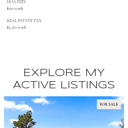
HOA FEES
$100 yearly
REAL ESTATE TAX
$5,370 yearly
EXPLORE MY
ACTIVE LISTINGS
FOR SALE