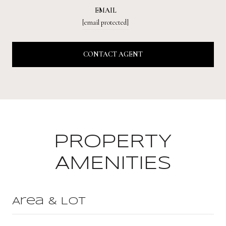
EMAIL
[email protected]
CONTACT AGENT
PROPERTY
AMENITIES
Area & Lot