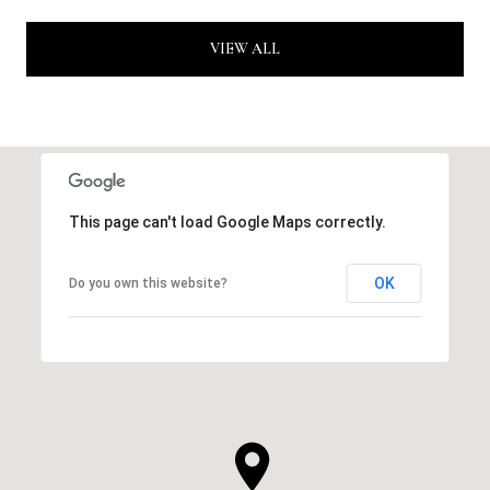
VIEW ALL
This page can't load Google Maps correctly.
OK
Do you own this website?