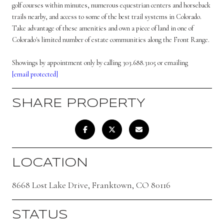
golf courses within minutes, numerous equestrian centers and horseback
trails nearby, and access to some of the best trail systems in Colorado.
Take advantage of these amenities and own a piece of land in one of
Colorado's limited number of estate communities along the Front Range.
Showings by appointment only by calling 303.688.3105 or emailing
[email protected]
SHARE PROPERTY
LOCATION
8668 Lost Lake Drive, Franktown, CO 80116
STATUS