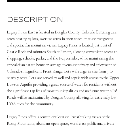
DESCRIPTION
Legacy Pines East is located in Douglas County, Colorado featuring 244
acres hosting 29 lots, over 120 acres in open space, mature evergreens,
and spectacular mountain views. Legacy Pines is located just East of
Castle Rock and minutes South of Parker, allowing convenient access to
shopping, schools, parks, and the I-25 corridor, while maintaining the
appeal of an estate home on acreage to ensure privacy and enjoyment of
Colorado's magnificent Front Range. Lots will range in size from 3 to
nearly 7 acres. Lots are served by well and septic with access to the Upper
Dawson Aquifer providing a great source of water for residents without
the significant tap fees of most municipalities and no future water bills!
Roads will be maintained by Douglas County allowing for extremely low
HOA dues for the community.
Legacy Pines offers a convenient location, breathtaking views of the
Rocky Mountains, abundant open space, world class public and private