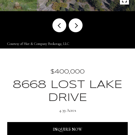
Courtesy of Hier & Company Brokerage, LLC
$400,000
8668 LOST LAKE
DRIVE
4.39 Acres
INQUIRE NOW