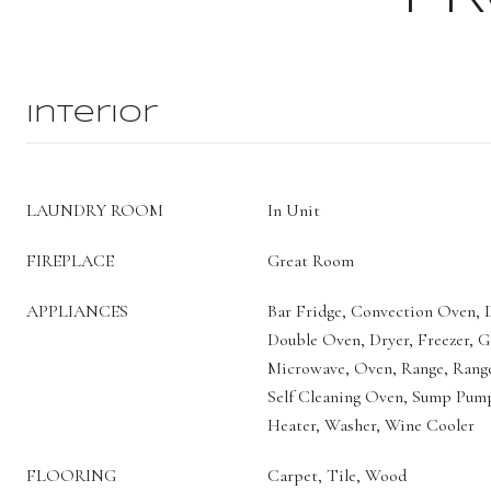
Interior
LAUNDRY ROOM
In Unit
FIREPLACE
Great Room
APPLIANCES
Bar Fridge, Convection Oven, D
Double Oven, Dryer, Freezer, G
Microwave, Oven, Range, Range
Self Cleaning Oven, Sump Pum
Heater, Washer, Wine Cooler
FLOORING
Carpet, Tile, Wood