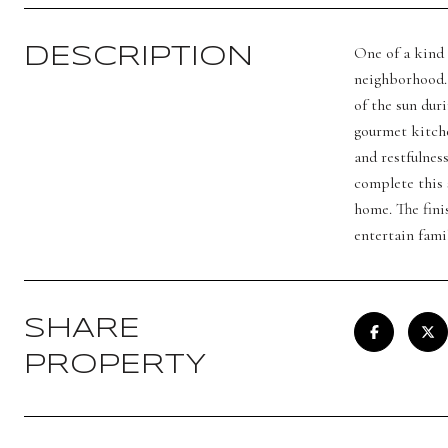
One of a kind 
DESCRIPTION
neighborhood. 
of the sun dur
gourmet kitche
and restfulnes
complete this 
home. The fini
entertain fami
SHARE
PROPERTY