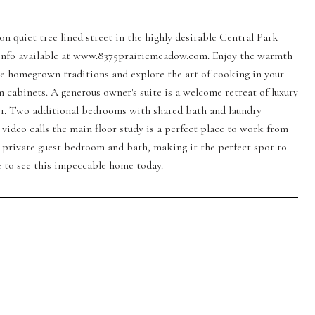
n quiet tree lined street in the highly desirable Central Park
l info available at www.8375prairiemeadow.com. Enjoy the warmth
te homegrown traditions and explore the art of cooking in your
cabinets. A generous owner's suite is a welcome retreat of luxury
wer. Two additional bedrooms with shared bath and laundry
video calls the main floor study is a perfect place to work from
 private guest bedroom and bath, making it the perfect spot to
me to see this impeccable home today.