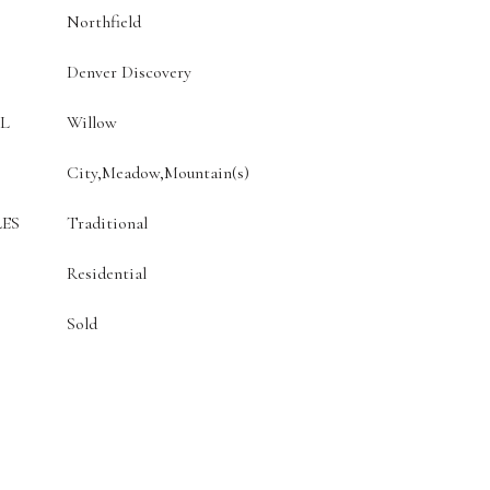
Northfield
Denver Discovery
L
Willow
City,Meadow,Mountain(s)
ES
Traditional
Residential
Sold