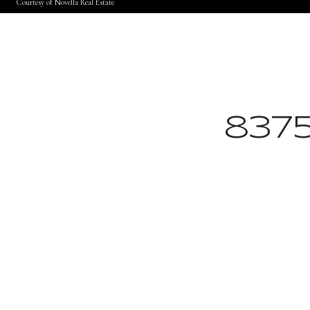
Courtesy of Novella Real Estate
837