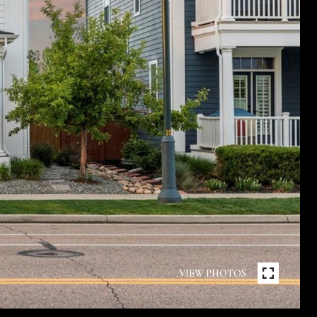
VIEW PHOTOS