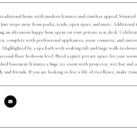
traditional home with modern features and timeless appeal. Situated o
Just steps away from parks, trails, open space and more. Additiona
ing an afternoon happy hour spent on your private rear deck. Celebra
n, complete with professional appliances, stone counters, and custom 
s. Highlighted by a spa bath with soaking tub and large walk-in sho
second-floor bedroom level. Need a quiet private space for your zoom 
shed basement features a huge rec room with projector, wet bar and a
ly and friends. If you are looking to live a life of excellence, make ti