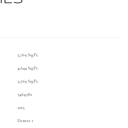
t
3,769 Sq.Ft.
4,644 Sq.Ft.
3,769 Sq.Ft.
5464582
2015
Denver 1