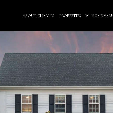
ABOUT CHARLES
PROPERTIES
HOME VAL