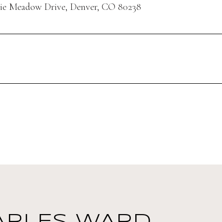
rie Meadow Drive, Denver, CO 80238