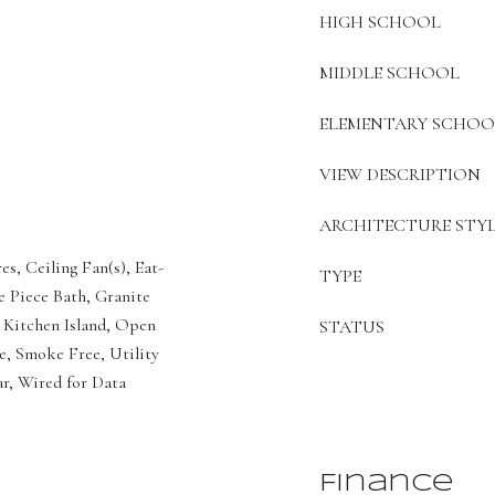
HIGH SCHOOL
MIDDLE SCHOOL
ELEMENTARY SCHOO
VIEW DESCRIPTION
ARCHITECTURE STYL
es, Ceiling Fan(s), Eat-
TYPE
e Piece Bath, Granite
 Kitchen Island, Open
STATUS
e, Smoke Free, Utility
ar, Wired for Data
Finance