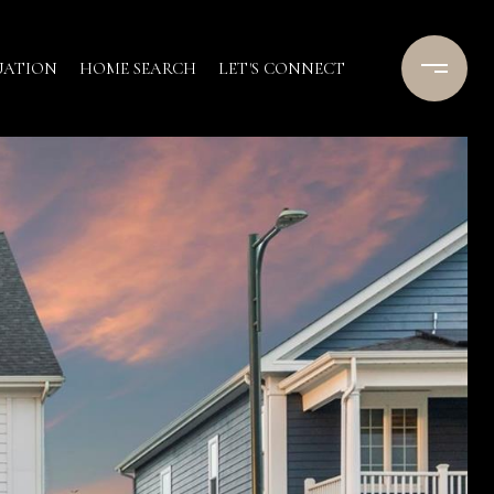
UATION
HOME SEARCH
LET'S CONNECT