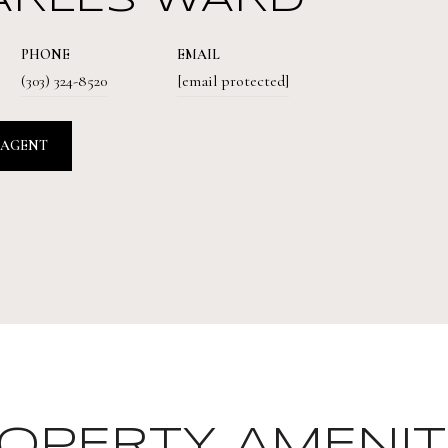
ARLES WARD
PHONE
EMAIL
(303) 324-8520
[email protected]
 AGENT
OPERTY AMENIT