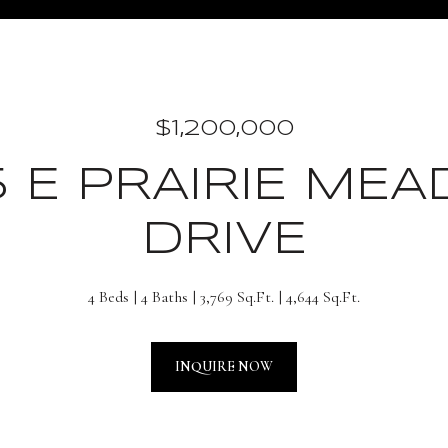
$1,200,000
5 E PRAIRIE ME
DRIVE
4 Beds
4 Baths
3,769 Sq.Ft.
4,644 Sq.Ft.
INQUIRE NOW