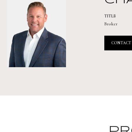
CH
TITLE
Broker
CONTACT
PR