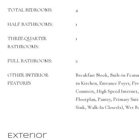
TOTAL BEDROOMS:
4
HALF BATHROOMS:
1
THREE-QUARTER
1
BATHROOMS:
FULL BATHROOMS:
2
OTHER INTERIOR
Breakfast Nook, Built-in Featur
FEATURES
in Kitchen, Entrance Foyer, Fiv
Counters, High Speed Internet,
Floorplan, Pantry, Primary Suit
Sink, Walk-In Closet(s), Wet B
Exterior