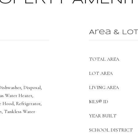
Area & Lo
TOTAL AREA
LOT AREA
ishwasher, Disposal,
LIVING AREA
as Water Heater,
MLS® ID
 Hood, Refrigerator,
p, Tankless Water
YEAR BUILT
SCHOOL DISTRICT