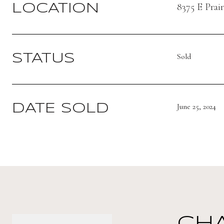
8375 E Prai
LOCATION
Sold
STATUS
June 25, 2024
DATE SOLD