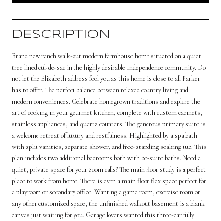
DESCRIPTION
Brand new ranch walk-out modern farmhouse home situated on a quiet
tree lined cul-de-sac in the highly desirable Independence community. Do
not let the Elizabeth address fool you as this home is close to all Parker
has to offer. The perfect balance between relaxed country living and
modern conveniences. Celebrate homegrown traditions and explore the
art of cooking in your gourmet kitchen, complete with custom cabinets,
stainless appliances, and quartz counters. The generous primary suite is
a welcome retreat of luxury and restfulness. Highlighted by a spa bath
with split vanities, separate shower, and free-standing soaking tub. This
plan includes two additional bedrooms both with be-suite baths. Need a
quiet, private space for your zoom calls? The main floor study is a perfect
place to work from home. There is even a main floor flex space perfect for
a playroom or secondary office. Wanting a game room, exercise room or
any other customized space, the unfinished walkout basement is a blank
canvas just waiting for you. Garage lovers wanted this three-car fully