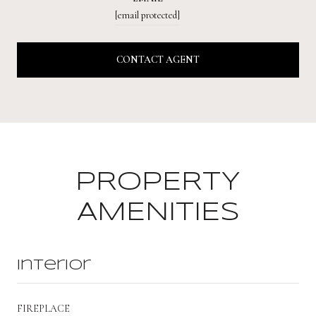
[email protected]
CONTACT AGENT
PROPERTY
AMENITIES
Interior
FIREPLACE