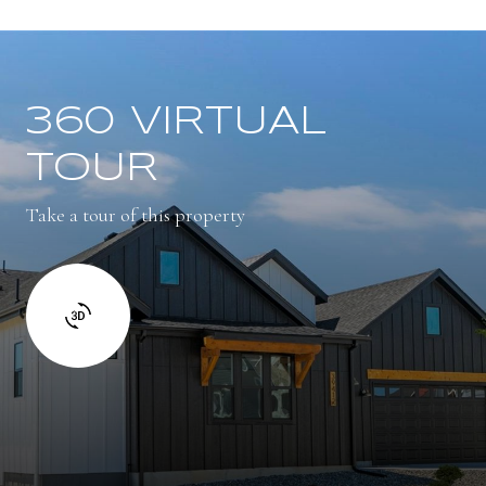
360 VIRTUAL
TOUR
Take a tour of this property