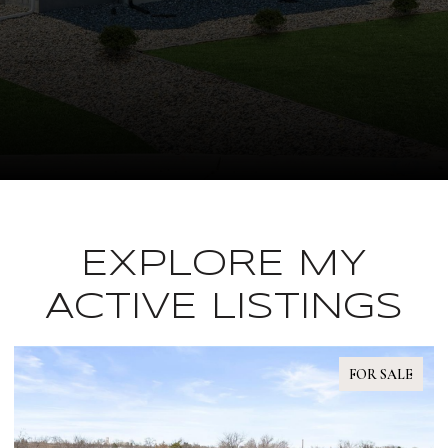
EXPLORE MY
ACTIVE LISTINGS
FOR SALE