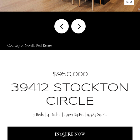
Courtesy of Novella Real Estate
$950,000
39412 STOCKTON
CIRCLE
3 Beds
4 Baths
4,923 Sq.Ft.
9,583 Sq.Ft.
INQUIRE NOW