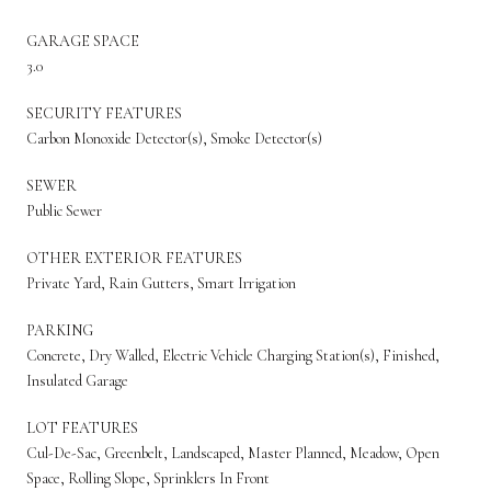
GARAGE SPACE
3.0
SECURITY FEATURES
Carbon Monoxide Detector(s), Smoke Detector(s)
SEWER
Public Sewer
OTHER EXTERIOR FEATURES
Private Yard, Rain Gutters, Smart Irrigation
PARKING
Concrete, Dry Walled, Electric Vehicle Charging Station(s), Finished,
Insulated Garage
LOT FEATURES
Cul-De-Sac, Greenbelt, Landscaped, Master Planned, Meadow, Open
Space, Rolling Slope, Sprinklers In Front