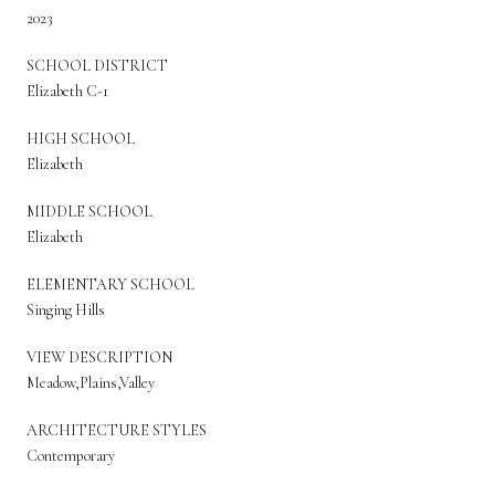
2023
SCHOOL DISTRICT
Elizabeth C-1
HIGH SCHOOL
Elizabeth
MIDDLE SCHOOL
Elizabeth
ELEMENTARY SCHOOL
Singing Hills
VIEW DESCRIPTION
Meadow,Plains,Valley
ARCHITECTURE STYLES
Contemporary