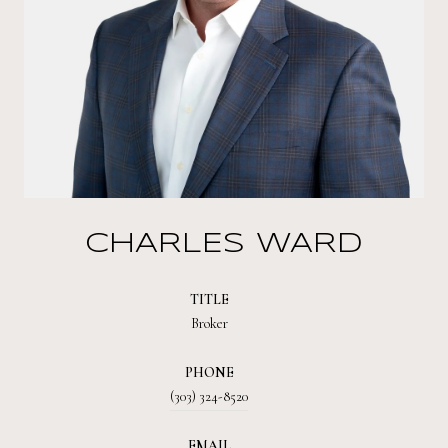
CHARLES WARD
TITLE
Broker
PHONE
(303) 324-8520
EMAIL