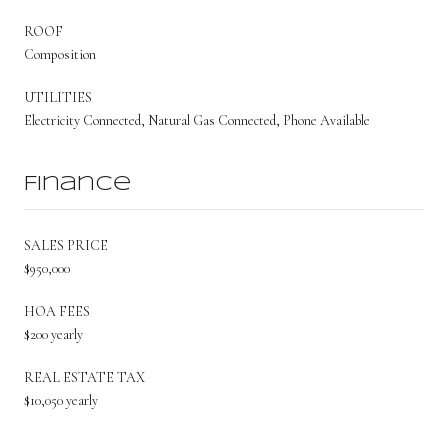
ROOF
Composition
UTILITIES
Electricity Connected, Natural Gas Connected, Phone Available
Finance
SALES PRICE
$950,000
HOA FEES
$200 yearly
REAL ESTATE TAX
$10,050 yearly