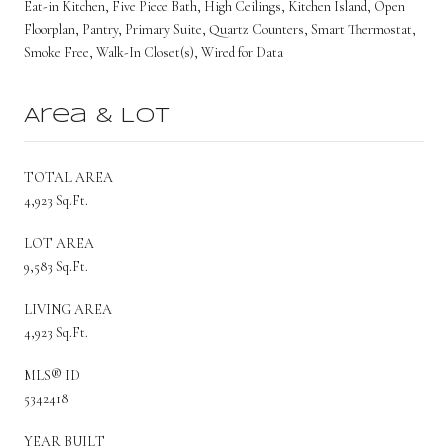
Eat-in Kitchen, Five Piece Bath, High Ceilings, Kitchen Island, Open
Floorplan, Pantry, Primary Suite, Quartz Counters, Smart Thermostat,
Smoke Free, Walk-In Closet(s), Wired for Data
Area & Lot
TOTAL AREA
4,923 Sq.Ft.
LOT AREA
9,583 Sq.Ft.
LIVING AREA
4,923 Sq.Ft.
MLS® ID
5342418
YEAR BUILT