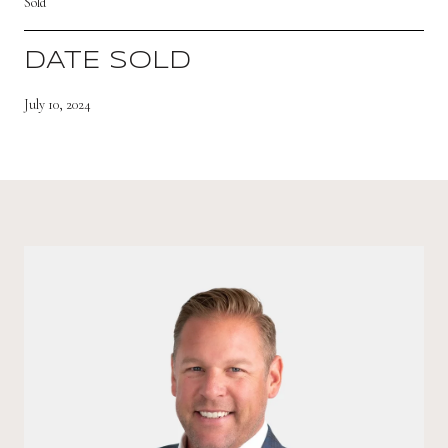
Sold
DATE SOLD
July 10, 2024