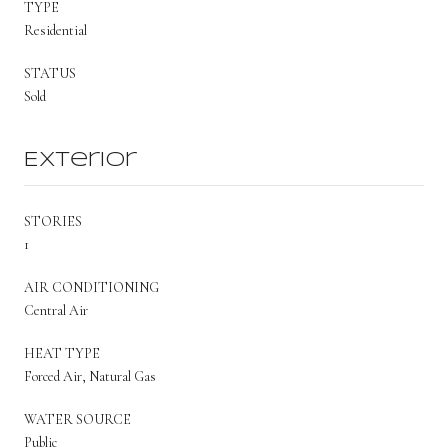
TYPE
Residential
STATUS
Sold
Exterior
STORIES
1
AIR CONDITIONING
Central Air
HEAT TYPE
Forced Air, Natural Gas
WATER SOURCE
Public