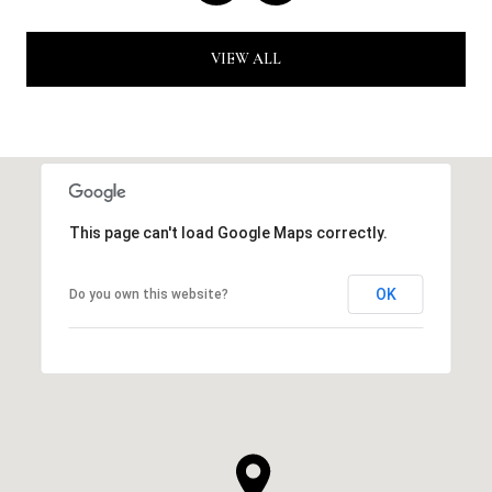
VIEW ALL
This page can't load Google Maps correctly.
OK
Do you own this website?