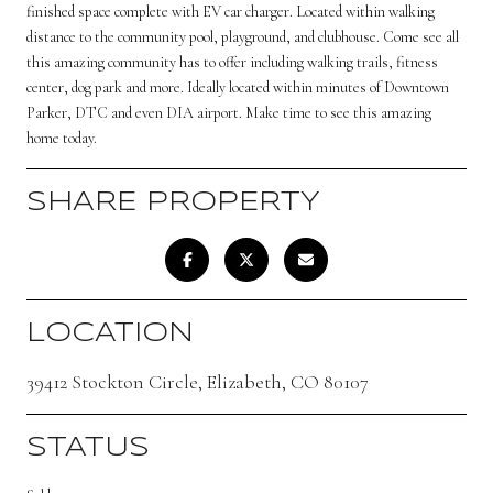
finished space complete with EV car charger. Located within walking
distance to the community pool, playground, and clubhouse. Come see all
this amazing community has to offer including walking trails, fitness
center, dog park and more. Ideally located within minutes of Downtown
Parker, DTC and even DIA airport. Make time to see this amazing
home today.
SHARE PROPERTY
LOCATION
39412 Stockton Circle, Elizabeth, CO 80107
STATUS