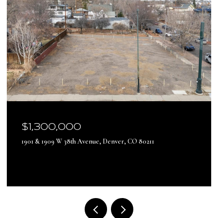
$17,500,000
13500 Pine Drive, Parker, CO 80138