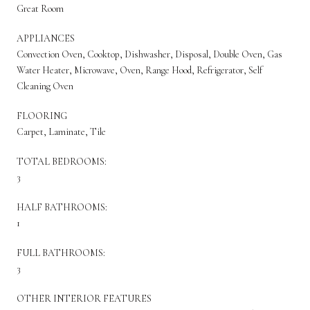
Great Room
APPLIANCES
Convection Oven, Cooktop, Dishwasher, Disposal, Double Oven, Gas
Water Heater, Microwave, Oven, Range Hood, Refrigerator, Self
Cleaning Oven
FLOORING
Carpet, Laminate, Tile
TOTAL BEDROOMS:
3
HALF BATHROOMS:
1
FULL BATHROOMS:
3
OTHER INTERIOR FEATURES