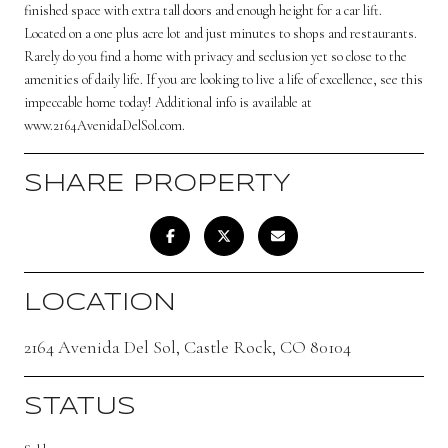
finished space with extra tall doors and enough height for a car lift.
Located on a one plus acre lot and just minutes to shops and restaurants.
Rarely do you find a home with privacy and seclusion yet so close to the
amenities of daily life. If you are looking to live a life of excellence, see this
impeccable home today! Additional info is available at
www.2164AvenidaDelSol.com.
SHARE PROPERTY
LOCATION
2164 Avenida Del Sol, Castle Rock, CO 80104
STATUS