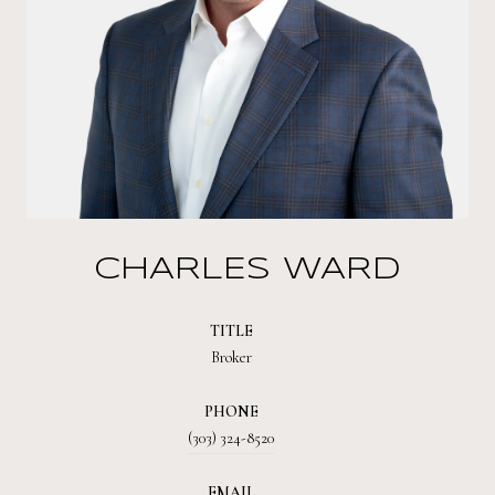
CHARLES WARD
TITLE
Broker
PHONE
(303) 324-8520
EMAIL