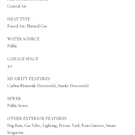
Central Air
HEAT TYPE
Forced Air, Natural Gas
WATER SOURCE
Public
GARAGE SPACE
4.0
SECURITY FEATURES
Carbon Monoxide Detector(s), Smoke Detector(s)
SEWER
Public Sewer
OTHER EXTERIOR FEATURES
Dog Run, Gas Valve, Lighting, Private Yard, Rain Gutters, Smart
Irrigation