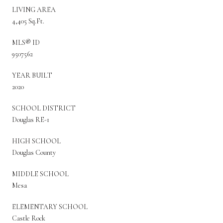
LIVING AREA
4,405 Sq.Ft.
MLS® ID
9507562
YEAR BUILT
2020
SCHOOL DISTRICT
Douglas RE-1
HIGH SCHOOL
Douglas County
MIDDLE SCHOOL
Mesa
ELEMENTARY SCHOOL
Castle Rock