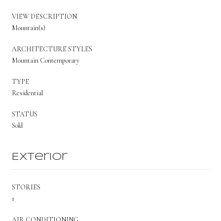
VIEW DESCRIPTION
Mountain(s)
ARCHITECTURE STYLES
Mountain Contemporary
TYPE
Residential
STATUS
Sold
Exterior
STORIES
1
AIR CONDITIONING