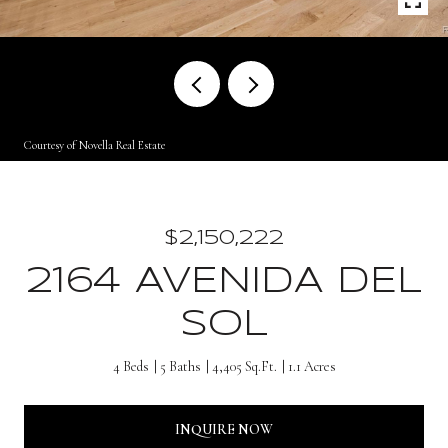
Courtesy of Novella Real Estate
$2,150,222
2164 AVENIDA DEL
SOL
4 Beds
5 Baths
4,405 Sq.Ft.
1.1 Acres
INQUIRE NOW