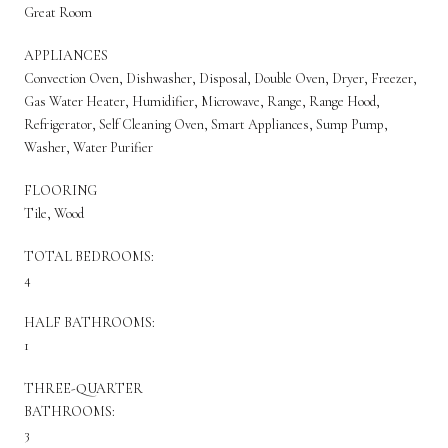
Great Room
APPLIANCES
Convection Oven, Dishwasher, Disposal, Double Oven, Dryer, Freezer,
Gas Water Heater, Humidifier, Microwave, Range, Range Hood,
Refrigerator, Self Cleaning Oven, Smart Appliances, Sump Pump,
Washer, Water Purifier
FLOORING
Tile, Wood
TOTAL BEDROOMS:
4
HALF BATHROOMS:
1
THREE-QUARTER
BATHROOMS:
3