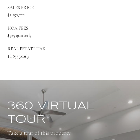
SALES PRICE
$2,150,222
HOA FEES
$325 quarterly
REAL ESTATE TAX
$6,853 yearly
360 VIRTUAL
TOUR
Take a tour of this property