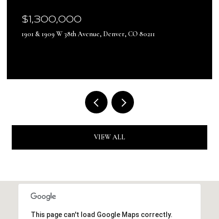
$17,500,000
13500 Pine Drive, Parker, CO 80138
VIEW ALL
This page can't load Google Maps correctly.