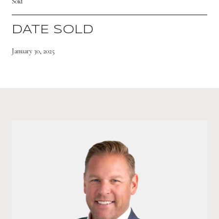
Sold
DATE SOLD
January 30, 2025