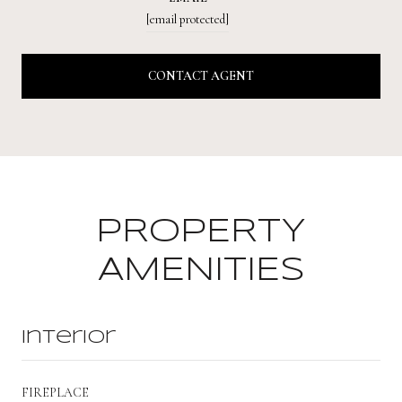
[email protected]
CONTACT AGENT
PROPERTY
AMENITIES
Interior
FIREPLACE