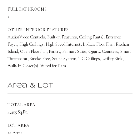
FULL BATHROOMS:
1
OTHER INTERIOR FEATURES
Audio/Video Controls, Built-in Features, Ceiling Fan(s), Entrance
Foyer, High Ceilings, High Speed Internet, In-Law Floor Plan, Kitchen
Island, Open Floorplan, Pantry, Primary Suite, Quartz Counters, Smart
Thermostat, Smoke Free, Sound System, TG Ceilings, Utility Sink,
Walk-In Closet(s), Wired for Data
Area & Lot
TOTAL AREA
4,405 Sq.Ft.
LOT AREA
1.1 Acres