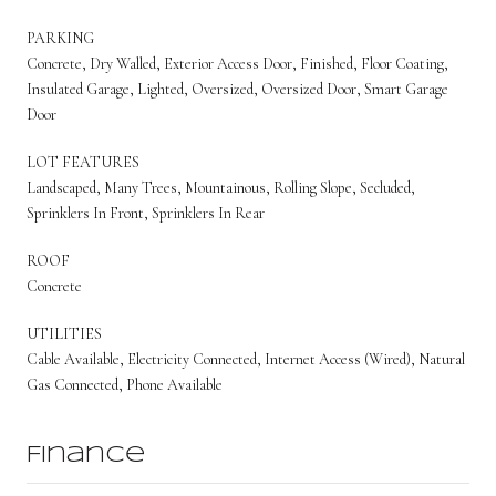
PARKING
Concrete, Dry Walled, Exterior Access Door, Finished, Floor Coating,
Insulated Garage, Lighted, Oversized, Oversized Door, Smart Garage
Door
LOT FEATURES
Landscaped, Many Trees, Mountainous, Rolling Slope, Secluded,
Sprinklers In Front, Sprinklers In Rear
ROOF
Concrete
UTILITIES
Cable Available, Electricity Connected, Internet Access (Wired), Natural
Gas Connected, Phone Available
Finance