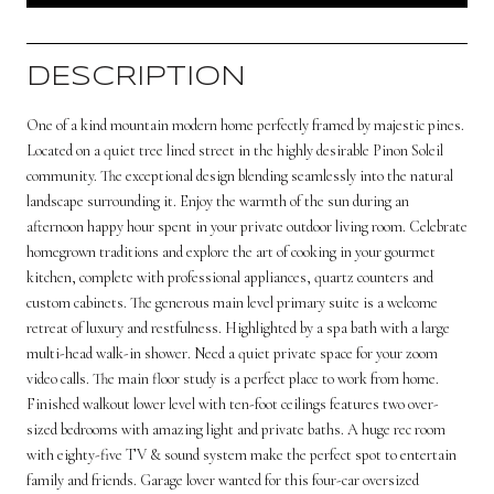
DESCRIPTION
One of a kind mountain modern home perfectly framed by majestic pines.
Located on a quiet tree lined street in the highly desirable Pinon Soleil
community. The exceptional design blending seamlessly into the natural
landscape surrounding it. Enjoy the warmth of the sun during an
afternoon happy hour spent in your private outdoor living room. Celebrate
homegrown traditions and explore the art of cooking in your gourmet
kitchen, complete with professional appliances, quartz counters and
custom cabinets. The generous main level primary suite is a welcome
retreat of luxury and restfulness. Highlighted by a spa bath with a large
multi-head walk-in shower. Need a quiet private space for your zoom
video calls. The main floor study is a perfect place to work from home.
Finished walkout lower level with ten-foot ceilings features two over-
sized bedrooms with amazing light and private baths. A huge rec room
with eighty-five TV & sound system make the perfect spot to entertain
family and friends. Garage lover wanted for this four-car oversized