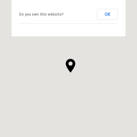
OK
Do you own this website?