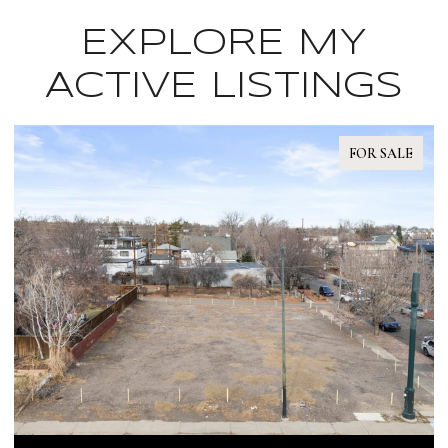
EXPLORE MY
ACTIVE LISTINGS
OR SALE
FOR S