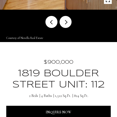
Courtesy of Novella Real Estate
$900,000
1819 BOULDER
STREET UNIT: 112
2 Beds
4 Baths
1,522 Sq.Ft.
824 Sq.Ft.
INQUIRE NOW