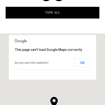
VIEW ALL
This page can't load Google Maps correctly.
OK
Do you own this website?