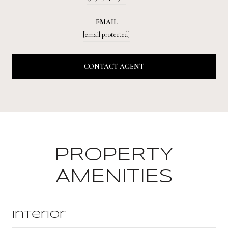
EMAIL
[email protected]
CONTACT AGENT
PROPERTY
AMENITIES
Interior