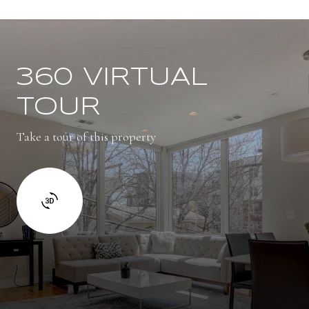
360 VIRTUAL
TOUR
Take a tour of this property