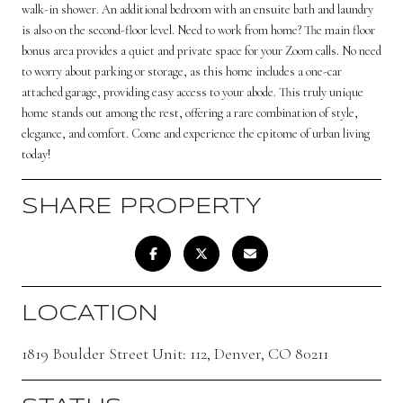
walk-in shower. An additional bedroom with an ensuite bath and laundry
is also on the second-floor level. Need to work from home? The main floor
bonus area provides a quiet and private space for your Zoom calls. No need
to worry about parking or storage, as this home includes a one-car
attached garage, providing easy access to your abode. This truly unique
home stands out among the rest, offering a rare combination of style,
elegance, and comfort. Come and experience the epitome of urban living
today!
SHARE PROPERTY
LOCATION
1819 Boulder Street Unit: 112, Denver, CO 80211