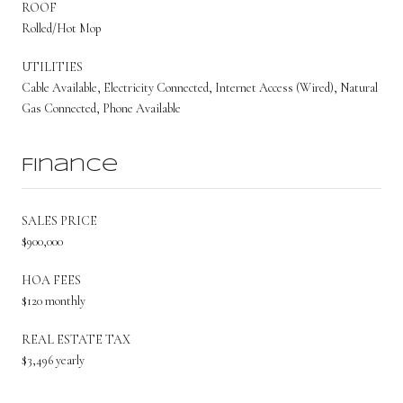
ROOF
Rolled/Hot Mop
UTILITIES
Cable Available, Electricity Connected, Internet Access (Wired), Natural
Gas Connected, Phone Available
Finance
SALES PRICE
$900,000
HOA FEES
$120 monthly
REAL ESTATE TAX
$3,496 yearly