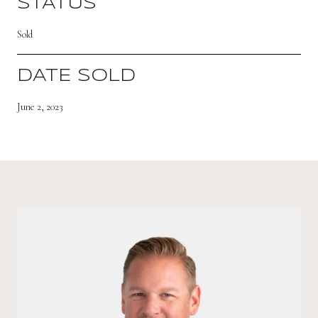
STATUS
Sold
DATE SOLD
June 2, 2023