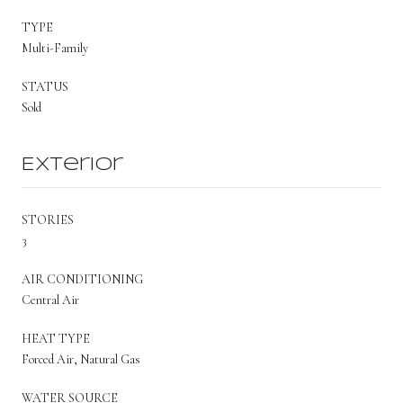
TYPE
Multi-Family
STATUS
Sold
Exterior
STORIES
3
AIR CONDITIONING
Central Air
HEAT TYPE
Forced Air, Natural Gas
WATER SOURCE