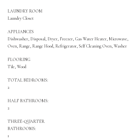
LAUNDRY ROOM
Laundry Closet
APPLIANCES
Dishwasher, Disposal, Dryer, Freezer, Gas Water Heater, Microwave,
Oven, Range, Range Hood, Refrigerator, Self Cleaning Oven, Washer
FLOORING
Tile, Wood
TOTAL BEDROOMS:
2
HALF BATHROOMS:
2
THREE-QUARTER
BATHROOMS:
1