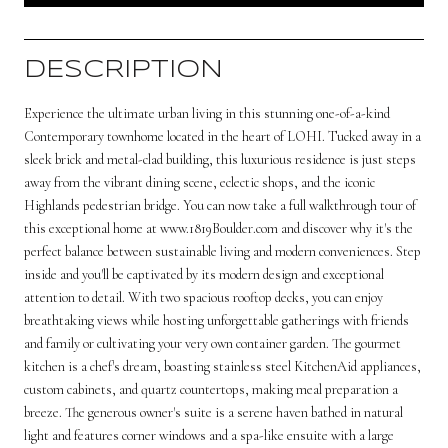
DESCRIPTION
Experience the ultimate urban living in this stunning one-of-a-kind
Contemporary townhome located in the heart of LOHI. Tucked away in a
sleek brick and metal-clad building, this luxurious residence is just steps
away from the vibrant dining scene, eclectic shops, and the iconic
Highlands pedestrian bridge. You can now take a full walkthrough tour of
this exceptional home at www.1819Boulder.com and discover why it's the
perfect balance between sustainable living and modern conveniences. Step
inside and you'll be captivated by its modern design and exceptional
attention to detail. With two spacious rooftop decks, you can enjoy
breathtaking views while hosting unforgettable gatherings with friends
and family or cultivating your very own container garden. The gourmet
kitchen is a chef's dream, boasting stainless steel KitchenAid appliances,
custom cabinets, and quartz countertops, making meal preparation a
breeze. The generous owner's suite is a serene haven bathed in natural
light and features corner windows and a spa-like ensuite with a large