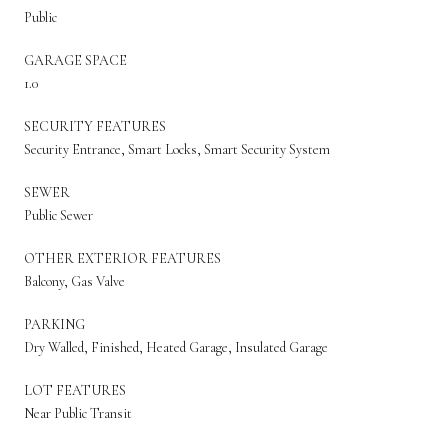
Public
GARAGE SPACE
1.0
SECURITY FEATURES
Security Entrance, Smart Locks, Smart Security System
SEWER
Public Sewer
OTHER EXTERIOR FEATURES
Balcony, Gas Valve
PARKING
Dry Walled, Finished, Heated Garage, Insulated Garage
LOT FEATURES
Near Public Transit