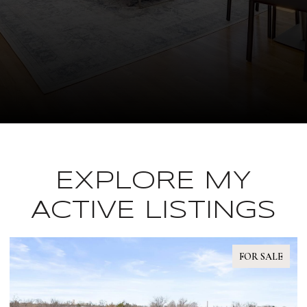
EXPLORE MY
ACTIVE LISTINGS
FOR SALE