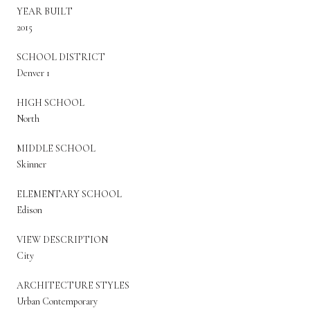
YEAR BUILT
2015
SCHOOL DISTRICT
Denver 1
HIGH SCHOOL
North
MIDDLE SCHOOL
Skinner
ELEMENTARY SCHOOL
Edison
VIEW DESCRIPTION
City
ARCHITECTURE STYLES
Urban Contemporary