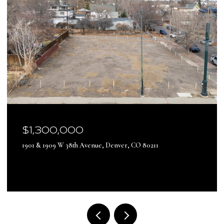
$17,500,000
13500 Pine Drive, Parker, CO 80138