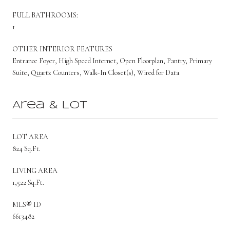
FULL BATHROOMS:
1
OTHER INTERIOR FEATURES
Entrance Foyer, High Speed Internet, Open Floorplan, Pantry, Primary
Suite, Quartz Counters, Walk-In Closet(s), Wired for Data
Area & Lot
LOT AREA
824 Sq.Ft.
LIVING AREA
1,522 Sq.Ft.
MLS® ID
6613482