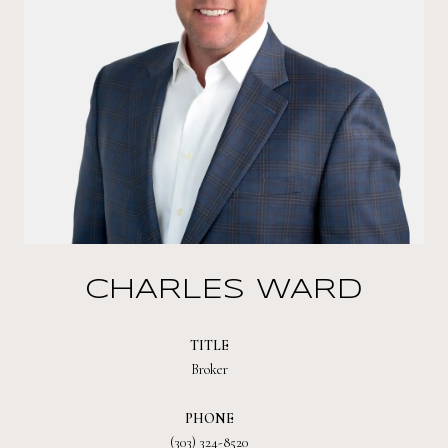
CHARLES WARD
TITLE
Broker
PHONE
(303) 324-8520